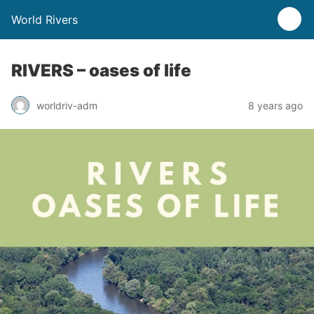
World Rivers
RIVERS – oases of life
worldriv-adm
8 years ago