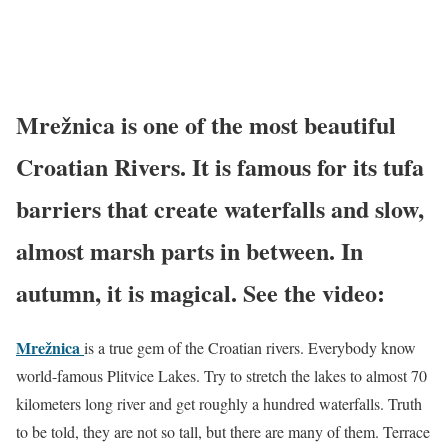
Mrežnica is one of the most beautiful
Croatian Rivers. It is famous for its tufa
barriers that create waterfalls and slow,
almost marsh parts in between. In
autumn, it is magical. See the video:
Mrežnica
is a true gem of the Croatian rivers. Everybody know
world-famous Plitvice Lakes. Try to stretch the lakes to almost 70
kilometers long river and get roughly a hundred waterfalls. Truth
to be told, they are not so tall, but there are many of them. Terrace