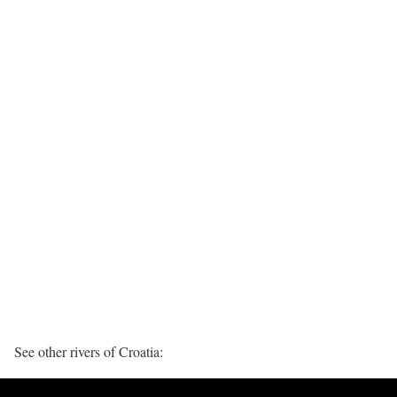
See other rivers of Croatia: