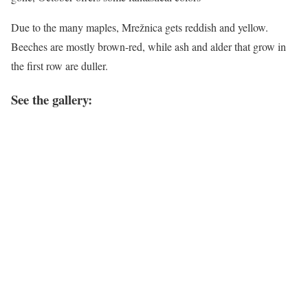
Due to the many maples, Mrežnica gets reddish and yellow.
Beeches are mostly brown-red, while ash and alder that grow in
the first row are duller.
See the gallery: