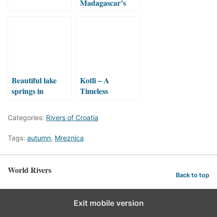
Madagascar’s
Elusive Waterfall:
A Journey
Through
Ranomafana’s
Wilderness
Beautiful lake
Kotli – A
springs in
Timeless
Croatia!
Watermill
Hidden in an
Categories:
Rivers of Croatia
Istrian Canyon
Tags:
autumn
,
Mreznica
World Rivers
Back to top
Exit mobile version