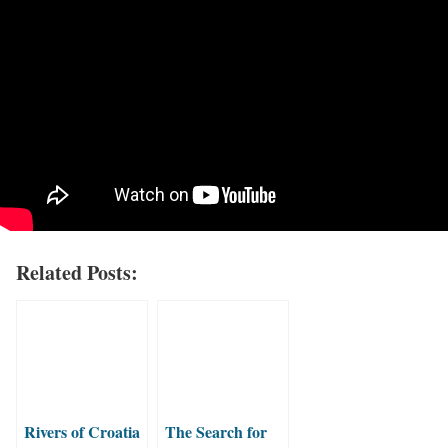
Related Posts:
Rivers of Croatia
The Search for