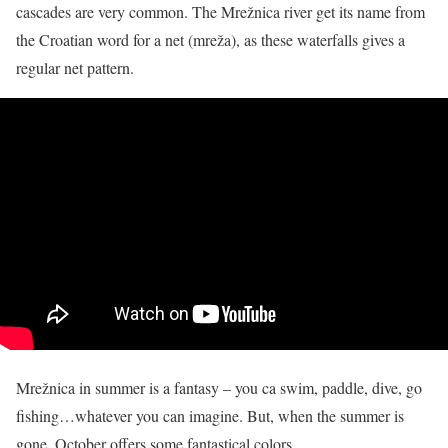
cascades are very common. The Mrežnica river
get
its name from
the Croatian word for a net (mreža), as these waterfalls gives a
regular net pattern.
Mrežnica in summer is a fantasy – you ca swim, paddle, dive, go
fishing…whatever you can imagine. But, when the summer is
gone, October offers some fantastical colors