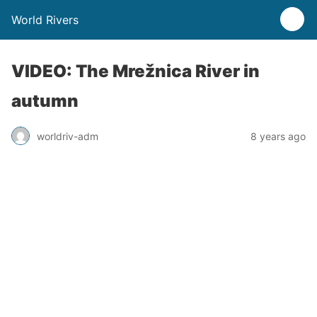
World Rivers
VIDEO: The Mrežnica River in
autumn
worldriv-adm
8 years ago