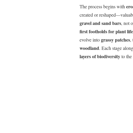
ero
The process begins with
created or reshaped—valuable
gravel and sand bars
, not 
first footholds for plant life
grassy patches
evolve into
,
woodland
. Each stage along
layers of biodiversity
to the 