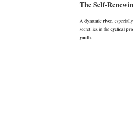
The Self-Renewin
dynamic river
A
, especiall
cyclical pr
secret lies in the
youth
.