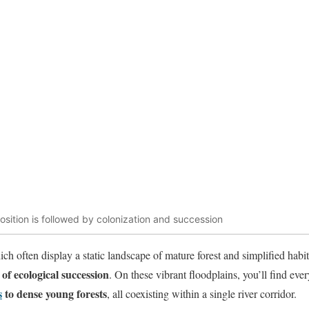
sition is followed by colonization and succession
ich often display a static landscape of mature forest and simplified habi
of ecological succession
. On these vibrant floodplains, you’ll find ev
s
to dense young forests
, all coexisting within a single river corridor.