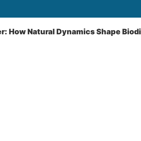
er: How Natural Dynamics Shape Biodi