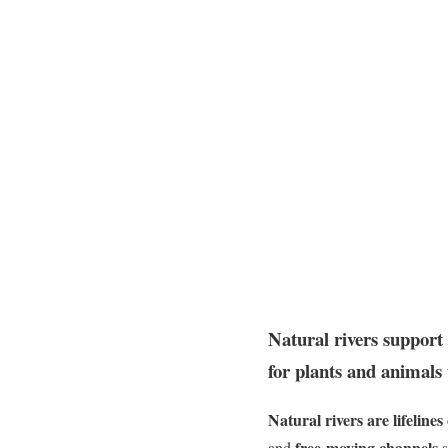
Natural rivers support 
for plants and animals 
Natural rivers are lifelines
free-moving channels
and
s