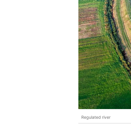
Regulated river