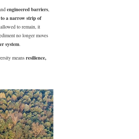
engineered barriers
 and
,
to a narrow strip of
allowed to remain, it
sediment no longer moves
ver system
.
resilience,
versity means