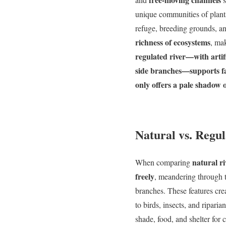
unique communities of plants
refuge, breeding grounds, an
richness of ecosystems
, ma
regulated river—with artifi
side branches—supports far
only offers a pale shadow o
Natural vs. Regul
natural ri
When comparing
freely
, meandering through t
branches. These features cre
to birds, insects, and ripari
shade, food, and shelter for 