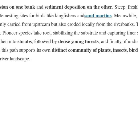
sion on one bank
sediment deposition on the other
and
. Steep, fres
sand martins
 nesting sites for birds like kingfishers and
. Meanwhile, 
only carried from upstream but also eroded locally from the riverbanks.
. Pioneer species take root, stabilizing the substrate and capturing finer s
shrubs
dense young forests
 then into
, followed by
, and finally, if und
distinct community of plants, insects, bi
 this path supports its own
river landscape.