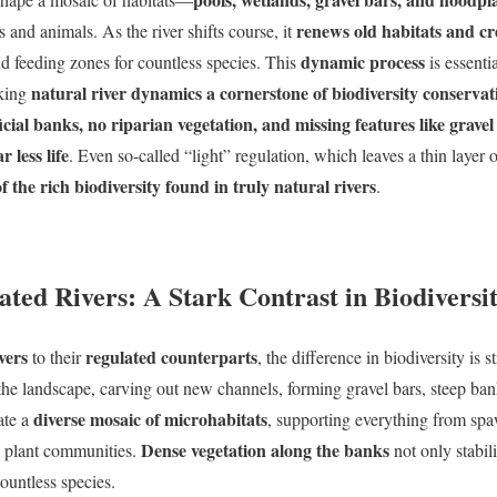
renews old habitats and cr
 and animals. As the river shifts course, it
dynamic process
d feeding zones for countless species. This
is essenti
natural river dynamics a cornerstone of biodiversity conservat
king
cial banks, no riparian vegetation, and missing features like gravel
 less life
. Even so-called “light” regulation, which leaves a thin layer
f the rich biodiversity found in truly natural rivers
.
ated Rivers: A Stark Contrast in Biodiversi
vers
regulated counterparts
to their
, the difference in biodiversity is s
he landscape, carving out new channels, forming gravel bars, steep ba
diverse mosaic of microhabitats
ate a
, supporting everything from sp
Dense vegetation along the banks
an plant communities.
not only stabili
countless species.