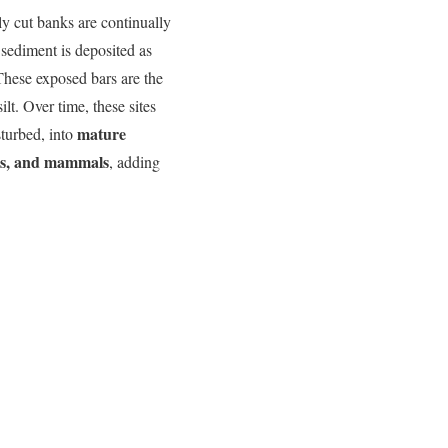
hly cut banks are continually
sediment is deposited as
 These exposed bars are the
ilt. Over time, these sites
mature
isturbed, into
rds, and mammals
, adding