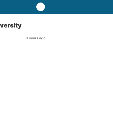
versity
8 years ago