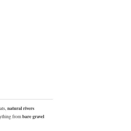
natural rivers
tats,
bare gravel
erything from