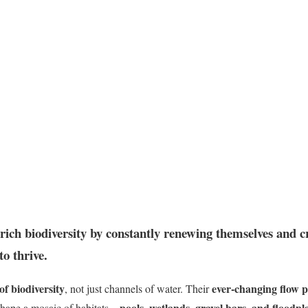
rich biodiversity by constantly renewing themselves and cr
to thrive.
 of biodiversity
ever-changing flow p
, not just channels of water. Their
pools, wetlands, gravel bars, and floodpl
hape a mosaic of habitats—