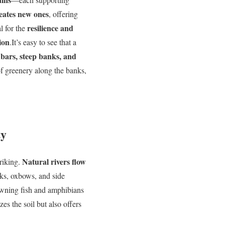
eates new ones
, offering
resilience and
al for the
ion
.It’s easy to see that a
 bars, steep banks, and
 of greenery along the banks,
ty
Natural rivers flow
triking.
nks, oxbows, and side
awning fish and amphibians
zes the soil but also offers