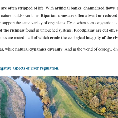
 are often stripped of life
artificial banks
channelized flows
. With
,
,
Riparian zones are often absent or reduced 
 nature builds over time.
to support the same variety of organisms. Even when some vegetation is 
f the richness
Floodplains are cut off
found in untouched systems.
, 
all of which erode the ecological integrity of the ri
namics are muted—
es
natural dynamics diversify
, while
. And in the world of ecology, di
ative aspects of river regulation.