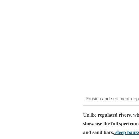
Erosion and sediment depo
regulated rivers
Unlike
, wh
showcase the full spectrum 
and sand bars
,
steep bank