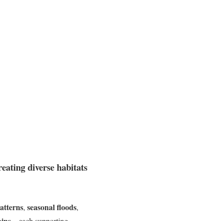
eating diverse habitats
atterns
seasonal floods
,
,
ains
—each supporting