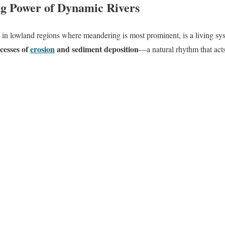
g Power of Dynamic Rivers
y in lowland regions where meandering is most prominent, is a living sys
ocesses of
erosion
and
sediment deposition
—a natural rhythm that acts