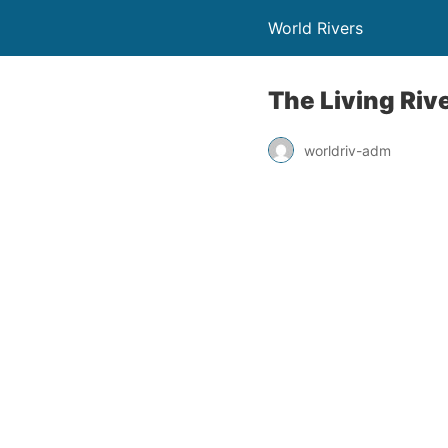
World Rivers
The Living Riv
worldriv-adm