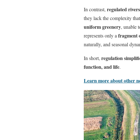
regulated rivers
In contrast,
they lack the complexity that
uniform greenery
, unable 
fragment o
represents only a
naturally, and seasonal dy
regulation simplifi
In short,
function, and life
.
Learn more about other neg