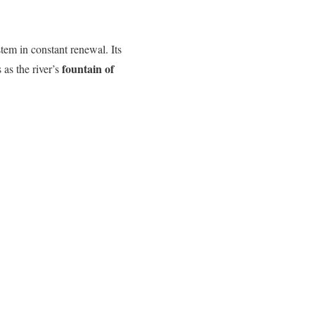
tem in constant renewal. Its
fountain of
 as the river’s