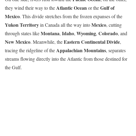
Atlantic Ocean
Gulf of
they wind their way to the
or the
Mexico
. This divide stretches from the frozen expanses of the
Yukon Territory
Mexico
in Canada all the way into
, cutting
Montana
Idaho
Wyoming
Colorado
through states like
,
,
,
, and
New Mexico
Eastern Continental Divide
. Meanwhile, the
,
Appalachian Mountains
tracing the ridgeline of the
, separates
streams flowing directly into the Atlantic from those destined for
the Gulf.