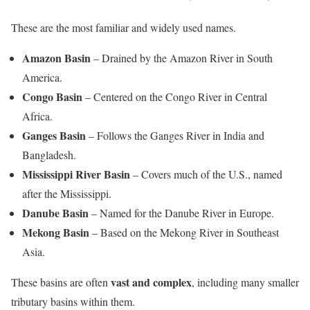
These are the most familiar and widely used names.
Amazon Basin
– Drained by the Amazon River in South
America.
Congo Basin
– Centered on the Congo River in Central
Africa.
Ganges Basin
– Follows the Ganges River in India and
Bangladesh.
Mississippi River Basin
– Covers much of the U.S., named
after the Mississippi.
Danube Basin
– Named for the Danube River in Europe.
Mekong Basin
– Based on the Mekong River in Southeast
Asia.
vast and complex
These basins are often
, including many smaller
tributary basins within them.