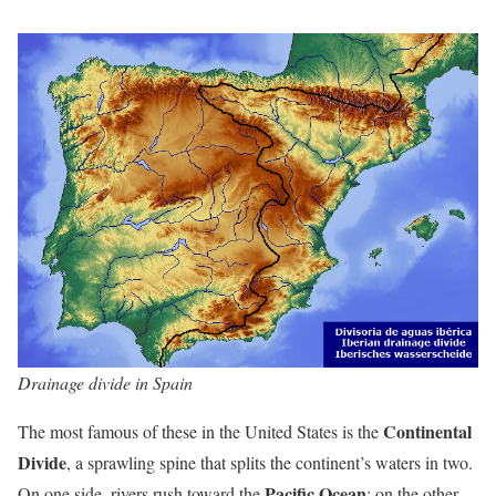
Drainage divide in Spain
Continental
The most famous of these in the United States is the
Divide
, a sprawling spine that splits the continent’s waters in two.
Pacific Ocean
On one side, rivers rush toward the
; on the other,