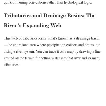
quirk of naming conventions rather than hydrological logic.
Tributaries and Drainage Basins: The
River’s Expanding Web
drainage basin
This web of tributaries forms what’s known as a
—the entire land area where precipitation collects and drains into
a single river system. You can trace it on a map by drawing a line
around all the terrain funnelling water into that river and its many
tributaries.