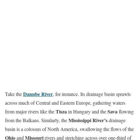
Danube River
Take the
,
for instance. Its drainage basin sprawls
across much of Central and Eastern Europe, gathering waters
Tisza
Sava
from major rivers like the
in Hungary and the
flowing
Mississippi River’s
from the Balkans. Similarly, the
drainage
basin is a colossus of North America, swallowing the flows of the
Ohio
Missouri
and
rivers and stretching across over one-third of