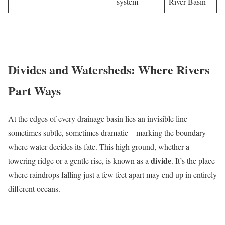
system
River Basin
Divides and Watersheds: Where Rivers
Part Ways
At the edges of every drainage basin lies an invisible line—
sometimes subtle, sometimes dramatic—marking the boundary
where water decides its fate. This high ground, whether a
divide
towering ridge or a gentle rise, is known as a
. It’s the place
where raindrops falling just a few feet apart may end up in entirely
different oceans.