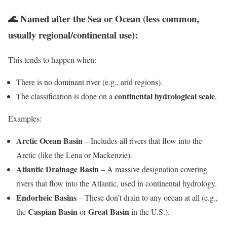
🌊
Named after the Sea or Ocean (less common,
usually regional/continental use):
This tends to happen when:
There is no dominant river (e.g., arid regions).
continental hydrological scale
The classification is done on a
.
Examples:
Arctic Ocean Basin
– Includes all rivers that flow into the
Arctic (like the Lena or Mackenzie).
Atlantic Drainage Basin
– A massive designation covering
rivers that flow into the Atlantic, used in continental hydrology.
Endorheic Basins
– These don’t drain to any ocean at all (e.g.,
Caspian Basin
Great Basin
the
or
in the U.S.).