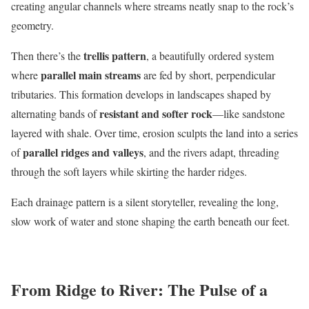
creating angular channels where streams neatly snap to the rock’s
geometry.
trellis pattern
Then there’s the
, a beautifully ordered system
parallel main streams
where
are fed by short, perpendicular
tributaries. This formation develops in landscapes shaped by
resistant and softer rock
alternating bands of
—like sandstone
layered with shale. Over time, erosion sculpts the land into a series
parallel ridges and valleys
of
, and the rivers adapt, threading
through the soft layers while skirting the harder ridges.
Each drainage pattern is a silent storyteller, revealing the long,
slow work of water and stone shaping the earth beneath our feet.
From Ridge to River: The Pulse of a