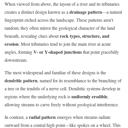
When viewed from above, the layout of a river and its tributaries
drainage pattern
creates a distinct design known as a
—a natural
fingerprint etched across the landscape. These patterns aren’t
random; they often mirror the geological character of the land
rock types, structure, and
beneath, revealing clues about
erosion
. Most tributaries tend to join the main river at acute
V- or Y-shaped junctions
angles, forming
that point gracefully
downstream.
The most widespread and familiar of these designs is the
dendritic pattern
, named for its resemblance to the branching of
a tree or the tendrils of a nerve cell. Dendritic systems develop in
uniformly erodible
regions where the underlying rock is
,
allowing streams to carve freely without geological interference.
radial pattern
In contrast, a
emerges when streams radiate
outward from a central high point—like spokes on a wheel. This