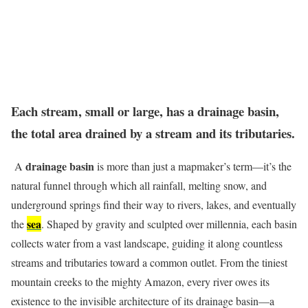
Each stream, small or large, has a drainage basin,
the total area drained by a stream and its tributaries.
drainage basin
A
is more than just a mapmaker’s term—it’s the
natural funnel through which all rainfall, melting snow, and
underground springs find their way to rivers, lakes, and eventually
sea
the
. Shaped by gravity and sculpted over millennia, each basin
collects water from a vast landscape, guiding it along countless
streams and tributaries toward a common outlet. From the tiniest
mountain creeks to the mighty Amazon, every river owes its
existence to the invisible architecture of its drainage basin—a