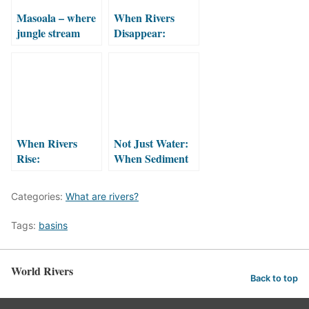
Masoala – where
When Rivers
jungle stream
Disappear:
meets the sea
Intermittent and
Ephemeral
Rivers
When Rivers
Not Just Water:
Rise:
When Sediment
Understanding
Flows Too
the Force of
Categories:
What are rivers?
Flooding
Tags:
basins
World Rivers
Back to top