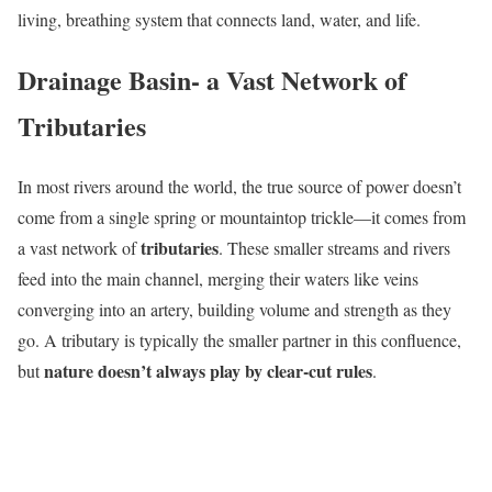
living, breathing system that connects land, water, and life.
Drainage Basin- a Vast Network of
Tributaries
In most rivers around the world, the true source of power doesn’t
come from a single spring or mountaintop trickle—it comes from
tributaries
a vast network of
. These smaller streams and rivers
feed into the main channel, merging their waters like veins
converging into an artery, building volume and strength as they
go. A tributary is typically the smaller partner in this confluence,
nature doesn’t always play by clear-cut rules
but
.