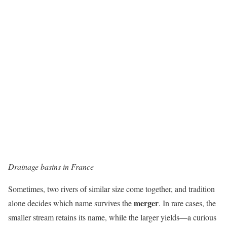
Drainage basins in France
Sometimes, two rivers of similar size come together, and tradition
merger
alone decides which name survives the
. In rare cases, the
smaller stream retains its name, while the larger yields—a curious