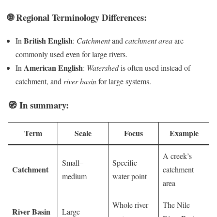
🌐 Regional Terminology Differences:
British English
In
:
Catchment
and
catchment area
are
commonly used even for large rivers.
American English
In
:
Watershed
is often used instead of
catchment, and
river basin
for large systems.
🧭 In summary:
Term
Scale
Focus
Example
A creek’s
Small–
Specific
Catchment
catchment
medium
water point
area
Whole river
The Nile
River Basin
Large