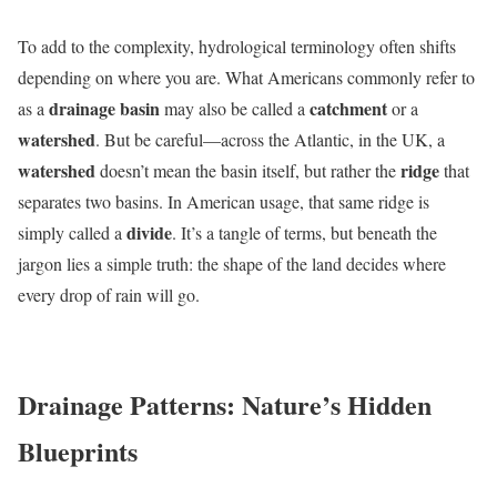
To add to the complexity, hydrological terminology often shifts
depending on where you are. What Americans commonly refer to
drainage basin
catchment
as a
may also be called a
or a
watershed
. But be careful—across the Atlantic, in the UK, a
watershed
ridge
doesn’t mean the basin itself, but rather the
that
separates two basins. In American usage, that same ridge is
divide
simply called a
. It’s a tangle of terms, but beneath the
jargon lies a simple truth: the shape of the land decides where
every drop of rain will go.
Drainage Patterns: Nature’s Hidden
Blueprints