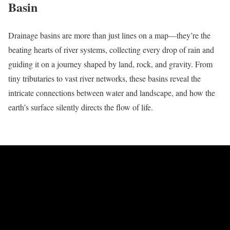
Basin
Drainage basins are more than just lines on a map—they’re the
beating hearts of river systems, collecting every drop of rain and
guiding it on a journey shaped by land, rock, and gravity. From
tiny tributaries to vast river networks, these basins reveal the
intricate connections between water and landscape, and how the
earth’s surface silently directs the flow of life.