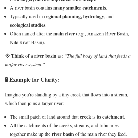
many smaller catchments
A river basin contains
.
regional planning, hydrology
Typically used in
, and
ecological studies
.
main river
Often named after the
(e.g., Amazon River Basin,
Nile River Basin).
Think of a river basin
🧭
as:
“The full body of land that feeds a
major river system.”
🧪 Example for Clarity:
Imagine you’re standing by a tiny creek that flows into a stream,
which then joins a larger river:
creek
catchment
The small patch of land around that
is its
.
All the catchments of the creeks, streams, and tributaries
river basin
together make up the
of the main river they feed.