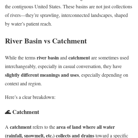
the contiguous United States. These basins are not just collections
of rivers—they’re sprawling, interconnected landscapes, shaped
by water’s patient reach.
River Basin vs Catchment
river basin
catchment
While the terms
and
are sometimes used
interchangeably, especially in casual conversation, they have
slightly different meanings and uses
, especially depending on
context and region.
Here’s a clear breakdown:
🌊
Catchment
catchment
area of land where all water
A
refers to the
(rainfall, snowmelt, etc.) collects and drains
toward a specific