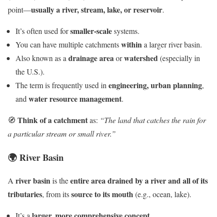
usually a river, stream, lake, or reservoir
point—
.
smaller-scale
It’s often used for
systems.
within
You can have multiple catchments
a larger river basin.
drainage area
watershed
Also known as a
or
(especially in
the U.S.).
engineering, urban planning
The term is frequently used in
,
water resource management
and
.
Think of a catchment
🧭
as:
“The land that catches the rain for
a particular stream or small river.”
🌍
River Basin
river basin
entire area drained by a river and all of its
A
is the
tributaries
source to its mouth
, from its
(e.g., ocean, lake).
larger, more comprehensive concept
It’s a
.