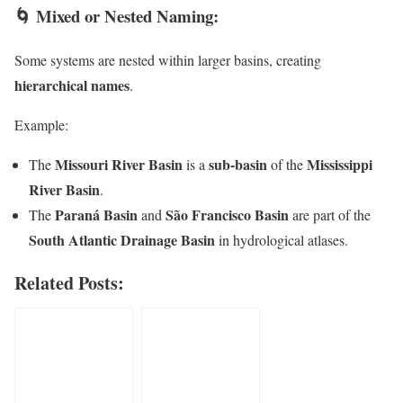
🌀
Mixed or Nested Naming:
Some systems are nested within larger basins, creating
hierarchical names
.
Example:
Missouri River Basin
sub-basin
Mississippi
The
is a
of the
River Basin
.
Paraná Basin
São Francisco Basin
The
and
are part of the
South Atlantic Drainage Basin
in hydrological atlases.
Related Posts: