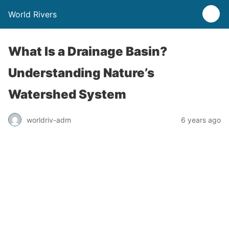
World Rivers
What Is a Drainage Basin?
Understanding Nature’s
Watershed System
worldriv-adm
6 years ago