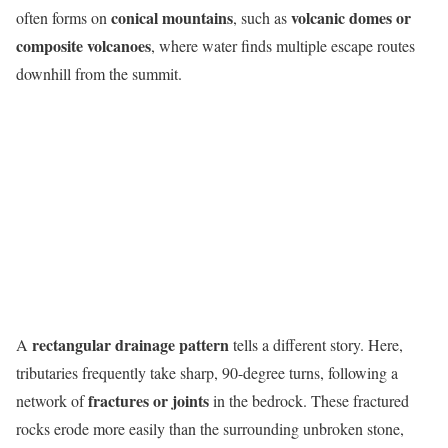
conical mountains
volcanic domes or
often forms on
, such as
composite volcanoes
, where water finds multiple escape routes
downhill from the summit.
rectangular drainage pattern
A
tells a different story. Here,
tributaries frequently take sharp, 90-degree turns, following a
fractures or joints
network of
in the bedrock. These fractured
rocks erode more easily than the surrounding unbroken stone,