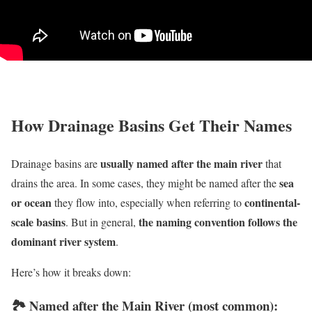
How Drainage Basins Get Their Names
usually named after the main river
Drainage basins are
that
sea
drains the area. In some cases, they might be named after the
or ocean
continental-
they flow into, especially when referring to
scale basins
the naming convention follows the
. But in general,
dominant river system
.
Here’s how it breaks down:
🏞
Named after the Main River (most common):