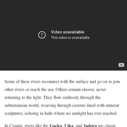
Some of these rivers reconnect with the surface and go on to join
other rivers or reach the sea. Others remain elusive, never
returning to the light. They flow endlessly through the
subterranean world, weaving through caverns lined with mineral
sculptures, echoing in halls where no sunlight has ever reached.
Gacka
Lika
Jadova
In Croatia, rivers like the
,
, and
are classic