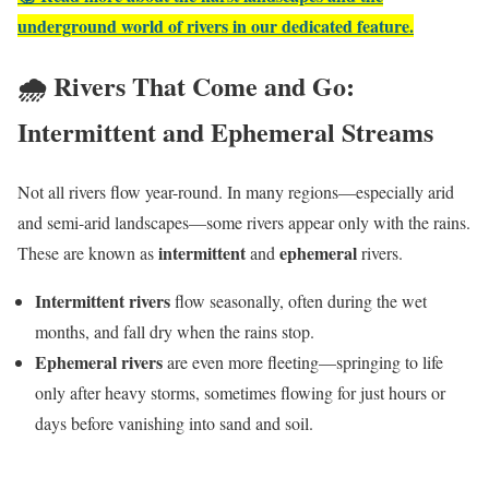
underground world of rivers in our dedicated feature.
🌧️ Rivers That Come and Go:
Intermittent and Ephemeral Streams
Not all rivers flow year-round. In many regions—especially arid
and semi-arid landscapes—some rivers appear only with the rains.
intermittent
ephemeral
These are known as
and
rivers.
Intermittent rivers
flow seasonally, often during the wet
months, and fall dry when the rains stop.
Ephemeral rivers
are even more fleeting—springing to life
only after heavy storms, sometimes flowing for just hours or
days before vanishing into sand and soil.