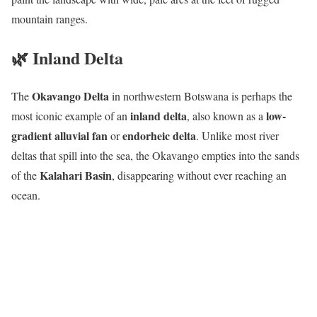
mountain ranges.
🌿 Inland Delta
Okavango Delta
The
in northwestern Botswana is perhaps the
inland delta
low-
most iconic example of an
, also known as a
gradient alluvial fan
endorheic delta
or
. Unlike most river
deltas that spill into the sea, the Okavango empties into the sands
Kalahari Basin
of the
, disappearing without ever reaching an
ocean.