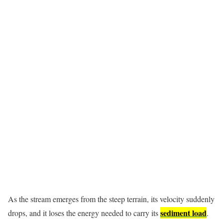
As the stream emerges from the steep terrain, its velocity suddenly
sediment load
drops, and it loses the energy needed to carry its
.