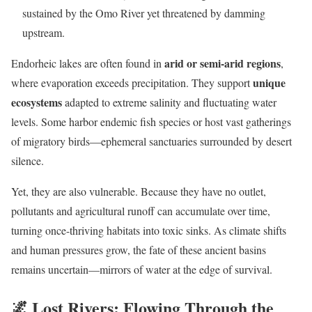
sustained by the Omo River yet threatened by damming
upstream.
arid or semi-arid regions
Endorheic lakes are often found in
,
unique
where evaporation exceeds precipitation. They support
ecosystems
adapted to extreme salinity and fluctuating water
levels. Some harbor endemic fish species or host vast gatherings
of migratory birds—ephemeral sanctuaries surrounded by desert
silence.
Yet, they are also vulnerable. Because they have no outlet,
pollutants and agricultural runoff can accumulate over time,
turning once-thriving habitats into toxic sinks. As climate shifts
and human pressures grow, the fate of these ancient basins
remains uncertain—mirrors of water at the edge of survival.
🌌
Lost Rivers: Flowing Through the