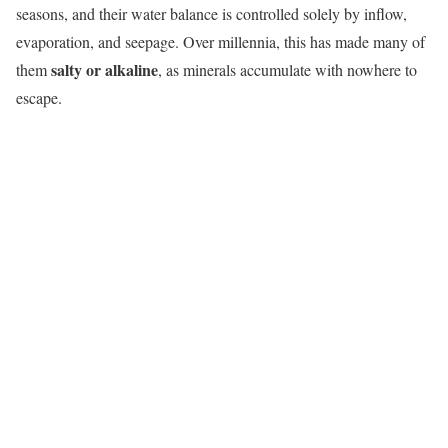
seasons, and their water balance is controlled solely by inflow,
evaporation, and seepage. Over millennia, this has made many of
salty or alkaline
them
, as minerals accumulate with nowhere to
escape.