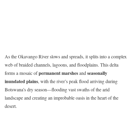
As the Okavango River slows and spreads, it splits into a complex
web of braided channels, lagoons, and floodplains. This delta
permanent marshes
seasonally
forms a mosaic of
and
inundated plains
, with the river’s peak flood arriving during
Botswana’s dry season—flooding vast swaths of the arid
landscape and creating an improbable oasis in the heart of the
desert.