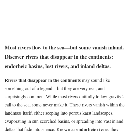
Most rivers flow to the sea—but some vanish inland.
Discover rivers that disappear in the continents:
endorheic basins, lost rivers, and inland deltas.
Rivers that disappear in the continents
may sound like
something out of a legend—but they are very real, and
surprisingly common. While most rivers dutifully follow gravity’s
call to the sea, some never make it. These rivers vanish within the
landmass itself, either seeping into porous karst landscapes,
evaporating in sun-scorched basins, or spreading into vast inland
endorheic rivers
deltas that fade into silence. Known as
, they