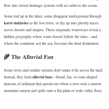
flow into closed drainage systems with no outlet to the ocean.
Some end up in the lakes, some disappear underground through
karst sinkholes
as the lost rivers, or dry up into ghostly traces
across deserts and steppes. These enigmatic waterways reveal a
hidden geography where water doesn’t follow the rules—and
where the continent, not the sea, becomes the final destination.
🌾 The Alluvial Fan
Some rivers and smaller streams don’t make it far across the land.
alluvial fans
Instead, they form
—broad, fan- or cone-shaped
deposits of sediment that spread out where a river exits a narrow
mountain canyon and spills onto a flat plain or wide valley floor.