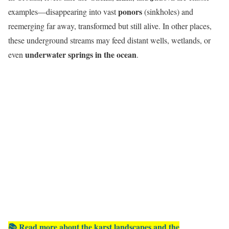
ponors
examples—disappearing into vast
(sinkholes) and
reemerging far away, transformed but still alive. In other places,
these underground streams may feed distant wells, wetlands, or
underwater springs in the ocean
even
.
📚 Read more about the karst landscapes and the