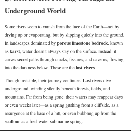
Underground World
Some rivers seem to vanish from the face of the Earth—not by
drying up or evaporating, but by slipping quietly into the ground.
porous limestone bedrock
In landscapes dominated by
, known
karst
as
, water doesn’t always stay on the surface. Instead, it
carves secret paths through cracks, fissures, and caverns, flowing
lost rivers
into the darkness below. These are the
.
Though invisible, their journey continues. Lost rivers dive
underground, winding silently beneath forests, fields, and
mountains. Far from being gone, their waters may reappear days
or even weeks later—as a spring gushing from a cliffside, as a
resurgence at the base of a hill, or even bubbling up from the
seafloor
as a freshwater submarine spring.