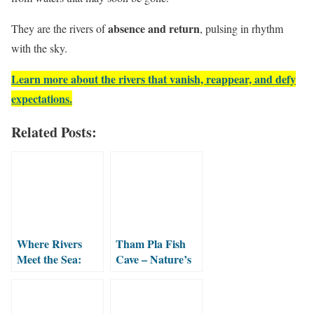
absence and return
They are the rivers of
, pulsing in rhythm
with the sky.
Learn more about the rivers that vanish, reappear, and defy
expectations.
Related Posts:
Where Rivers
Tham Pla Fish
Meet the Sea:
Cave – Nature’s
The Mystical
Hidden Gem in
Beauty of River
Mae Hong Son
Deltas