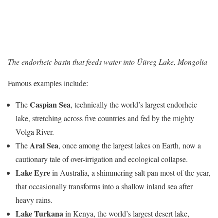
The endorheic basin that feeds water into Üüreg Lake, Mongolia
Famous examples include:
Caspian Sea
The
, technically the world’s largest endorheic
lake, stretching across five countries and fed by the mighty
Volga River.
Aral Sea
The
, once among the largest lakes on Earth, now a
cautionary tale of over-irrigation and ecological collapse.
Lake Eyre
in Australia, a shimmering salt pan most of the year,
that occasionally transforms into a shallow inland sea after
heavy rains.
Lake Turkana
in Kenya, the world’s largest desert lake,