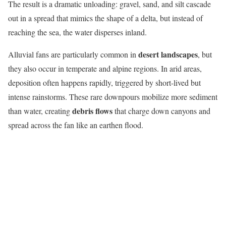
The result is a dramatic unloading: gravel, sand, and silt cascade
out in a spread that mimics the shape of a delta, but instead of
reaching the sea, the water disperses inland.
desert landscapes
Alluvial fans are particularly common in
, but
they also occur in temperate and alpine regions. In arid areas,
deposition often happens rapidly, triggered by short-lived but
intense rainstorms. These rare downpours mobilize more sediment
debris flows
than water, creating
that charge down canyons and
spread across the fan like an earthen flood.