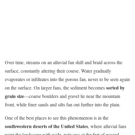
Over time, streams on an alluvial fan shift and braid across the
surface, constantly altering their course. Water gradually
evaporates or infiltrates into the porous fan, never to be seen again
sorted by
on the surface. On larger fans, the sediment becomes
grain size
—coarse boulders and gravel lie near the mountain
front, while finer sands and silts fan out further into the plain.
One of the best places to see this phenomenon is in the
southwestern deserts of the United States
, where alluvial fans
paint the landscape with wide, pale arcs at the feet of rugged