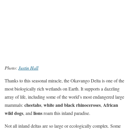
Photo:
Justin Hall
Thanks to this seasonal miracle, the Okavango Delta is one of the
most biologically rich wetlands on Earth. It supports a dazzling
array of life, including some of the world’s most endangered large
cheetahs
white and black rhinoceroses
African
mammals:
,
,
wild dogs
lions
, and
roam this inland paradise.
Not all inland deltas are so large or ecologically complex. Some