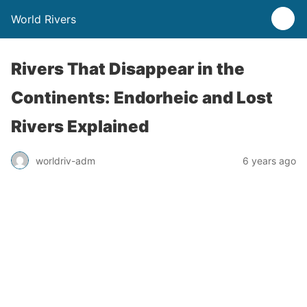
World Rivers
Rivers That Disappear in the
Continents: Endorheic and Lost
Rivers Explained
worldriv-adm
6 years ago