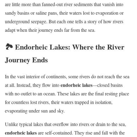
are little more than fanned-out river sediments that vanish into
sandy basins or saline pans, their waters lost to evaporation or
underground seepage. But each one tells a story of how rivers
adapt when their journey ends far from the sea.
🏞️ Endorheic Lakes: Where the River
Journey Ends
In the vast interior of continents, some rivers do not reach the sea
endorheic lakes
at all. Instead, they flow into
—closed basins
with no outlet to an ocean. These lakes are the final resting place
for countless lost rivers, their waters trapped in isolation,
evaporating under sun and sky.
Unlike typical lakes that overflow into rivers or drain to the sea,
endorheic lakes
are self-contained. They rise and fall with the