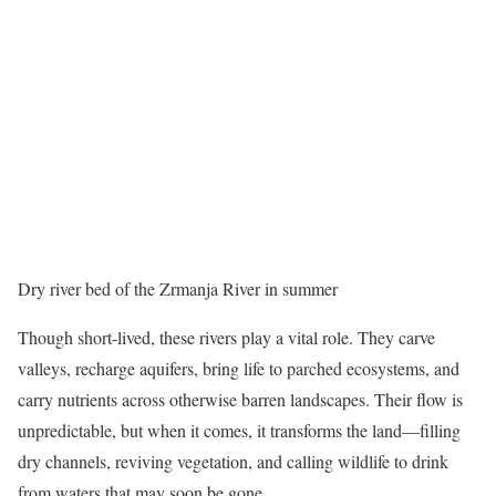
Dry river bed of the Zrmanja River in summer
Though short-lived, these rivers play a vital role. They carve
valleys, recharge aquifers, bring life to parched ecosystems, and
carry nutrients across otherwise barren landscapes. Their flow is
unpredictable, but when it comes, it transforms the land—filling
dry channels, reviving vegetation, and calling wildlife to drink
from waters that may soon be gone.