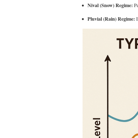
Nival (Snow) Regime:
Pe
Pluvial (Rain) Regime:
I