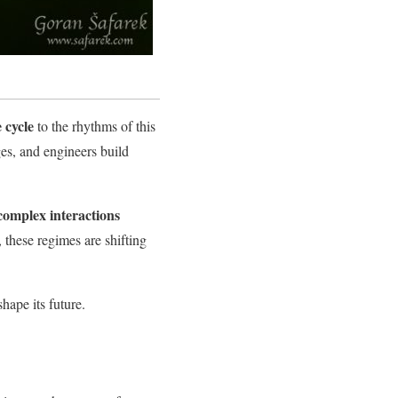
e cycle
to the rhythms of this
ges, and engineers build
complex interactions
 these regimes are shifting
shape its future.