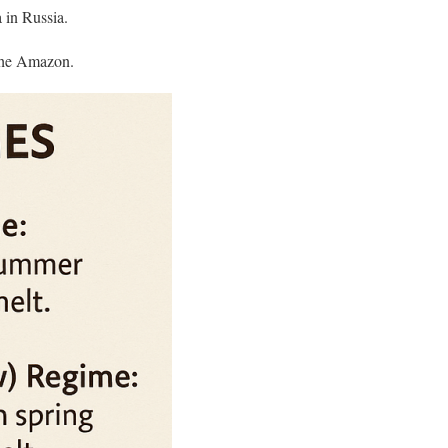
in Russia.​
the Amazon.​