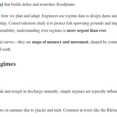
rt
that builds deltas and nourishes floodplains.
e how we plan and adapt. Engineers use regime data to design dams and 
sting. Conservationists study it to protect fish spawning grounds and mi
more urgent than ever
instability, understanding river regimes is
.
maps of memory and movement
cal curves—they are
, shaped by centu
d earth.
egimes
ak and trough in discharge annually, simple regimes are typically infl
ws in summer due to glacier and melt. Common in rivers like the Rhône 