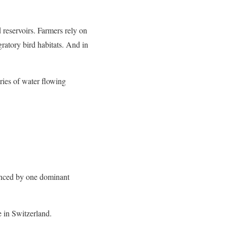
reservoirs. Farmers rely on
gratory bird habitats. And in
ries of water flowing
uenced by one dominant
in Switzerland.​