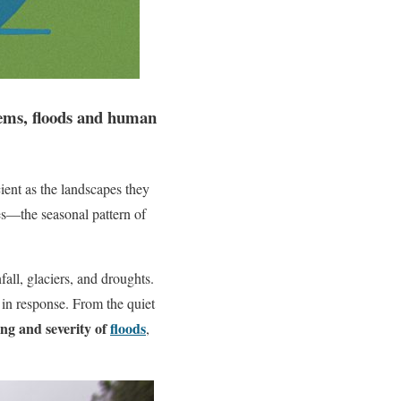
stems, floods and human
ient as the landscapes they
mes—the seasonal pattern of
all, glaciers, and droughts.
 in response. From the quiet
ing and severity of
floods
,