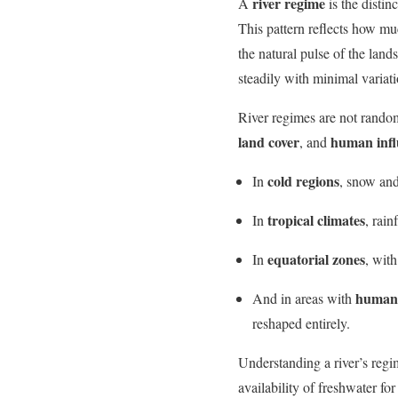
river regime
A
is the distinc
This pattern reflects how muc
the natural pulse of the land
steadily with minimal variati
River regimes are not rando
land cover
human infl
, and
cold regions
In
, snow and
tropical climates
In
, rai
equatorial zones
In
, wit
human-
And in areas with
reshaped entirely.
Understanding a river’s regim
availability of freshwater fo