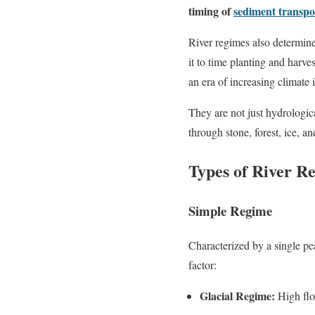
timing of
sediment transpo
River regimes also determin
it to time planting and harve
an era of increasing climate 
They are not just hydrologi
through stone, forest, ice, an
Types of River R
Simple Regime
Characterized by a single pe
factor:
Glacial Regime:
High flo