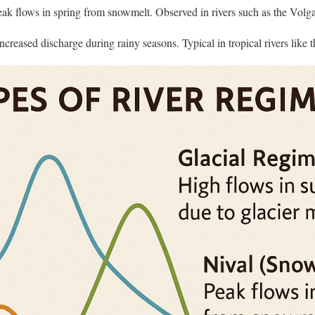
ak flows in spring from snowmelt. Observed in rivers such as the Volga 
ncreased discharge during rainy seasons. Typical in tropical rivers like 