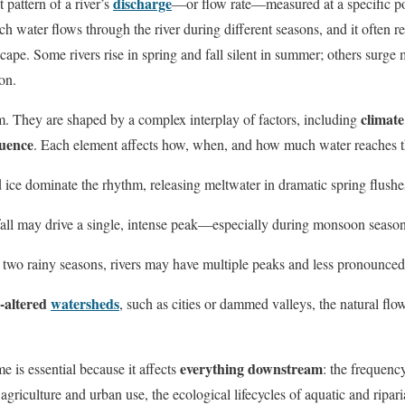
discharge
t pattern of a river’s
—or flow rate—measured at a specific poi
h water flows through the river during different seasons, and it often re
scape. Some rivers rise in spring and fall silent in summer; others surge 
on.
climate
m. They are shaped by a complex interplay of factors, including
uence
. Each element affects how, when, and how much water reaches th
 ice dominate the rhythm, releasing meltwater in dramatic spring flushe
nfall may drive a single, intense peak—especially during monsoon season
h two rainy seasons, rivers may have multiple peaks and less pronounced
altered
watersheds
, such as cities or dammed valleys, the natural fl
everything downstream
e is essential because it affects
: the frequency
r agriculture and urban use, the ecological lifecycles of aquatic and ripar