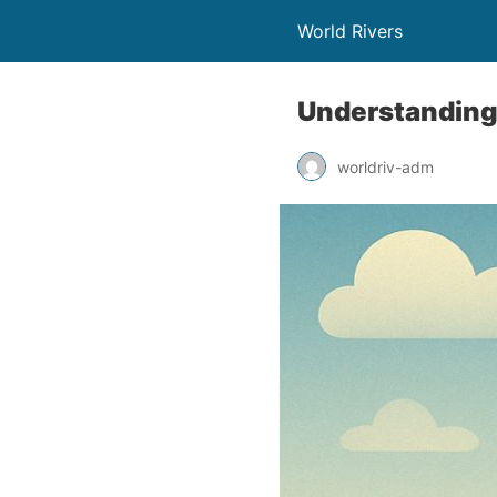
World Rivers
Understanding
worldriv-adm