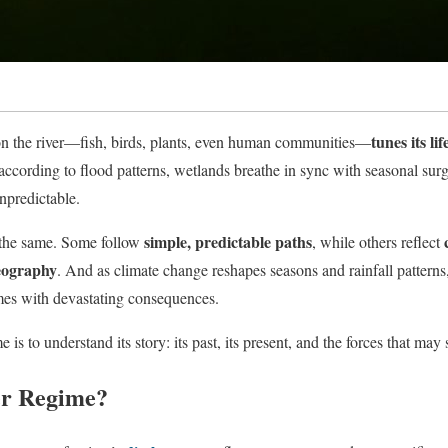
tunes its lif
on the river—fish, birds, plants, even human communities—
according to flood patterns, wetlands breathe in sync with seasonal sur
npredictable.
simple, predictable paths
e the same. Some follow
, while others reflect
eography
. And as climate change reshapes seasons and rainfall patterns,
es with devastating consequences.
 is to understand its story: its past, its present, and the forces that may 
er Regime?