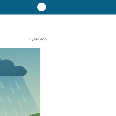
1 year ago