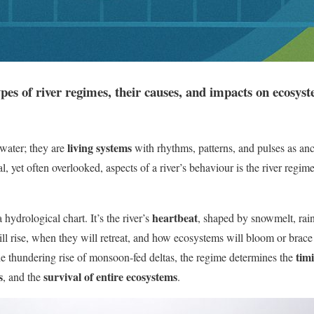
ypes of river regimes, their causes, and impacts on ecosy
living systems
 water; they are
with rhythms, patterns, and pulses as anc
al, yet often overlooked, aspects of a river’s behaviour is the river regi
heartbeat
 hydrological chart. It’s the river’s
, shaped by snowmelt, rainf
will rise, when they will retreat, and how ecosystems will bloom or brace
tim
the thundering rise of monsoon-fed deltas, the regime determines the
s
survival of entire ecosystems
, and the
.