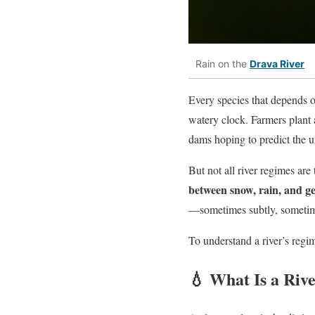
Rain on the
Drava River
Every species that depends 
watery clock. Farmers plant 
dams hoping to predict the u
But not all river regimes ar
between snow, rain, and g
—sometimes subtly, sometim
To understand a river’s regime
💧 What Is a Riv