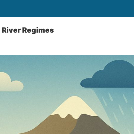
 River Regimes