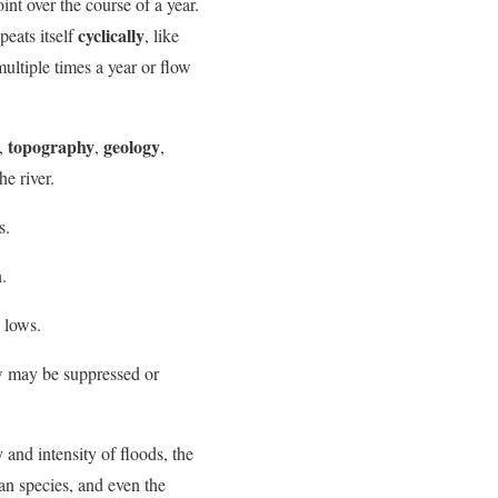
nt over the course of a year.
cyclically
peats itself
, like
multiple times a year or flow
topography
geology
,
,
,
e river.
s.
.
 lows.
ow may be suppressed or
 and intensity of floods, the
ian species, and even the