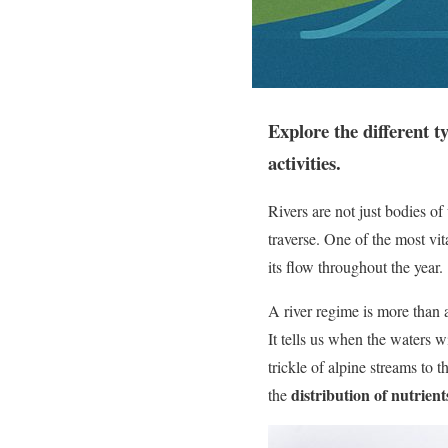
Explore the different t
activities.​
Rivers are not just bodies of
traverse. One of the most vit
its flow throughout the year.
A river regime is more than a
It tells us when the waters 
trickle of alpine streams to 
distribution of nutrient
the