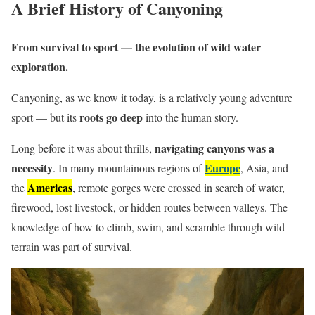
A Brief History of Canyoning
From survival to sport — the evolution of wild water
exploration.
Canyoning, as we know it today, is a relatively young adventure
roots go deep
sport — but its
into the human story.
navigating canyons was a
Long before it was about thrills,
necessity
Europe
. In many mountainous regions of
, Asia, and
Americas
the
, remote gorges were crossed in search of water,
firewood, lost livestock, or hidden routes between valleys. The
knowledge of how to climb, swim, and scramble through wild
terrain was part of survival.