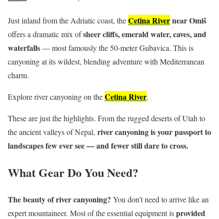
Cetina River
near Omiš
Just inland from the Adriatic coast, the
sheer cliffs, emerald water, caves, and
offers a dramatic mix of
waterfalls
— most famously the 50-meter Gubavica. This is
canyoning at its wildest, blending adventure with Mediterranean
charm.
Cetina River
Explore river canyoning on the
.
These are just the highlights. From the rugged deserts of Utah to
river canyoning is your passport to
the ancient valleys of Nepal,
landscapes few ever see — and fewer still dare to cross.
What Gear Do You Need?
The beauty of river canyoning?
You don’t need to arrive like an
provided
expert mountaineer. Most of the essential equipment is