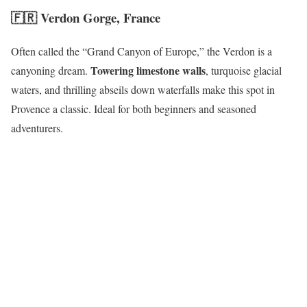
🇫🇷
Verdon Gorge, France
Often called the “Grand Canyon of Europe,” the Verdon is a
Towering limestone walls
canyoning dream.
, turquoise glacial
waters, and thrilling abseils down waterfalls make this spot in
Provence a classic. Ideal for both beginners and seasoned
adventurers.