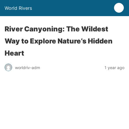
World Rivers
River Canyoning: The Wildest
Way to Explore Nature’s Hidden
Heart
worldriv-adm
1 year ago