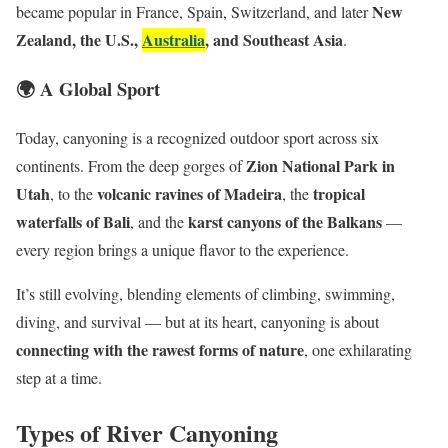
New
became popular in France, Spain, Switzerland, and later
Zealand, the U.S.,
Australia
, and Southeast Asia
.
🌍 A Global Sport
Today, canyoning is a recognized outdoor sport across six
Zion National Park in
continents. From the deep gorges of
Utah
volcanic ravines of Madeira
tropical
, to the
, the
waterfalls of Bali
karst canyons of the Balkans
, and the
—
every region brings a unique flavor to the experience.
It’s still evolving, blending elements of climbing, swimming,
diving, and survival — but at its heart, canyoning is about
connecting with the rawest forms of nature
, one exhilarating
step at a time.
Types of River Canyoning