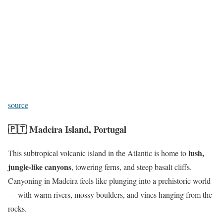
source
🇵🇹
Madeira Island, Portugal
lush,
This subtropical volcanic island in the Atlantic is home to
jungle-like canyons
, towering ferns, and steep basalt cliffs.
Canyoning in Madeira feels like plunging into a prehistoric world
— with warm rivers, mossy boulders, and vines hanging from the
rocks.