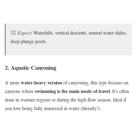
🧗‍♂️
Expect
: Waterfalls, vertical descents, natural water slides,
deep plunge pools.
2. Aquatic Canyoning
water-heavy version
A more
of canyoning, this type focuses on
swimming is the main mode of travel
canyons where
. It’s often
done in warmer regions or during the high-flow season. Ideal if
you love being fully immersed in water (literally!).