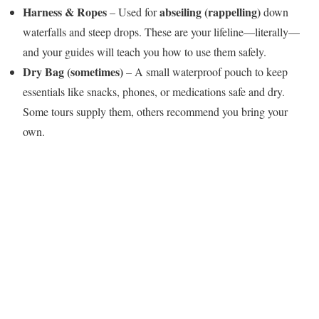
Harness & Ropes
abseiling (rappelling)
– Used for
down
waterfalls and steep drops. These are your lifeline—literally—
and your guides will teach you how to use them safely.
Dry Bag (sometimes)
– A small waterproof pouch to keep
essentials like snacks, phones, or medications safe and dry.
Some tours supply them, others recommend you bring your
own.