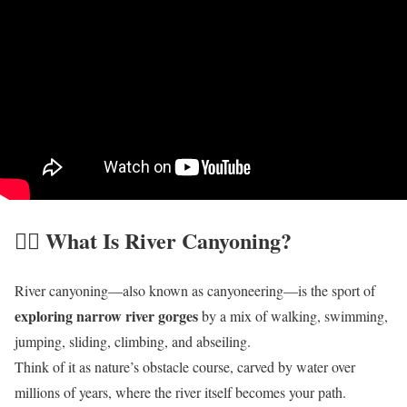
🧗‍♀️ What Is River Canyoning?
River canyoning—also known as canyoneering—is the sport of
exploring narrow river gorges
by a mix of walking, swimming,
jumping, sliding, climbing, and abseiling.
Think of it as nature’s obstacle course, carved by water over
millions of years, where the river itself becomes your path.