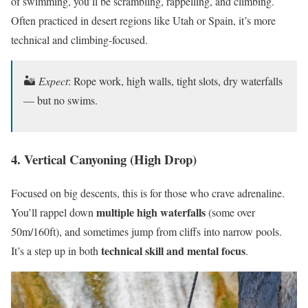
of swimming, you’ll be scrambling, rappelling, and climbing.
Often practiced in desert regions like Utah or Spain, it’s more
technical and climbing-focused.
🏜
Expect
: Rope work, high walls, tight slots, dry waterfalls
— but no swims.
4. Vertical Canyoning (High Drop)
Focused on big descents, this is for those who crave adrenaline.
multiple high waterfalls
You’ll rappel down
(some over
50m/160ft), and sometimes jump from cliffs into narrow pools.
technical skill and mental focus
It’s a step up in both
.