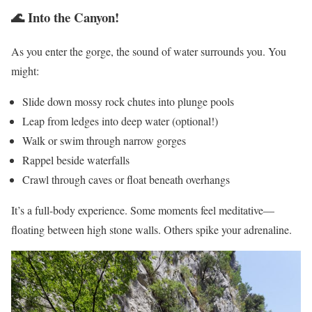
🌊 Into the Canyon!
As you enter the gorge, the sound of water surrounds you. You
might:
Slide down mossy rock chutes into plunge pools
Leap from ledges into deep water (optional!)
Walk or swim through narrow gorges
Rappel beside waterfalls
Crawl through caves or float beneath overhangs
It’s a full-body experience. Some moments feel meditative—
floating between high stone walls. Others spike your adrenaline.