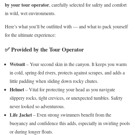
by your tour operator
, carefully selected for safety and comfort
in wild, wet environments.
Here’s what you’ll be outfitted with — and what to pack yourself
for the ultimate experience:
✅ Provided by the Tour Operator
Wetsuit
– Your second skin in the canyon. It keeps you warm
in cold, spring-fed rivers, protects against scrapes, and adds a
little padding when sliding down rocky chutes.
Helmet
– Vital for protecting your head as you navigate
slippery rocks, tight crevices, or unexpected tumbles. Safety
never looked so adventurous.
Life Jacket
– Even strong swimmers benefit from the
buoyancy and confidence this adds, especially in swirling pools
or during longer floats.