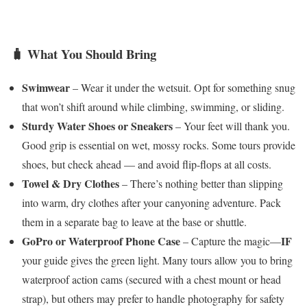
🧳 What You Should Bring
Swimwear
– Wear it under the wetsuit. Opt for something snug
that won’t shift around while climbing, swimming, or sliding.
Sturdy Water Shoes or Sneakers
– Your feet will thank you.
Good grip is essential on wet, mossy rocks. Some tours provide
shoes, but check ahead — and avoid flip-flops at all costs.
Towel & Dry Clothes
– There’s nothing better than slipping
into warm, dry clothes after your canyoning adventure. Pack
them in a separate bag to leave at the base or shuttle.
GoPro or Waterproof Phone Case
IF
– Capture the magic—
your guide gives the green light. Many tours allow you to bring
waterproof action cams (secured with a chest mount or head
strap), but others may prefer to handle photography for safety