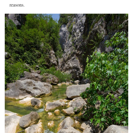
reasons.