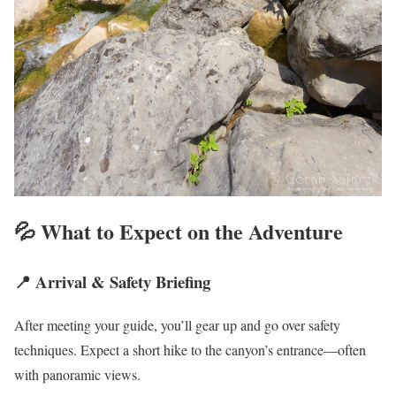
💦 What to Expect on the Adventure
📍 Arrival & Safety Briefing
After meeting your guide, you’ll gear up and go over safety
techniques. Expect a short hike to the canyon’s entrance—often
with panoramic views.