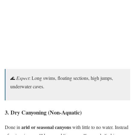
🌊
Expect
: Long swims, floating sections, high jumps,
underwater caves.
3. Dry Canyoning (Non-Aquatic)
arid or seasonal canyons
Done in
with little to no water. Instead