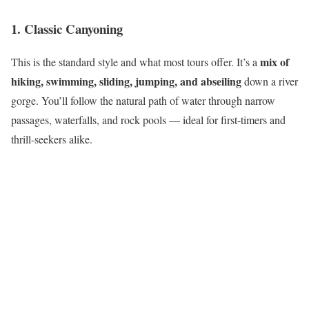
1. Classic Canyoning
mix of
This is the standard style and what most tours offer. It’s a
hiking, swimming, sliding, jumping, and abseiling
down a river
gorge. You’ll follow the natural path of water through narrow
passages, waterfalls, and rock pools — ideal for first-timers and
thrill-seekers alike.