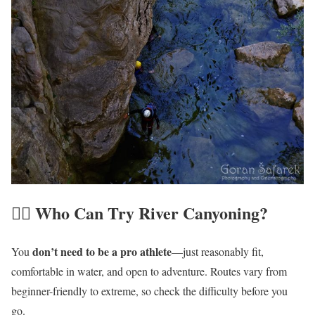
🏃‍♀️ Who Can Try
River
Canyoning?
don’t need to be a pro athlete
You
—just reasonably fit,
comfortable in water, and open to adventure. Routes vary from
beginner-friendly to extreme, so check the difficulty before you
go.