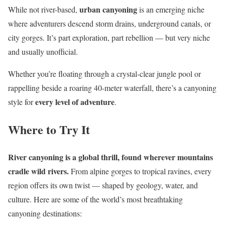
urban canyoning
While not river-based,
is an emerging niche
where adventurers descend storm drains, underground canals, or
city gorges. It’s part exploration, part rebellion — but very niche
and usually unofficial.
Whether you’re floating through a crystal-clear jungle pool or
rappelling beside a roaring 40-meter waterfall, there’s a canyoning
every level of adventure
style for
.
Where to Try It
River canyoning is a global thrill, found wherever mountains
cradle wild rivers.
From alpine gorges to tropical ravines, every
region offers its own twist — shaped by geology, water, and
culture. Here are some of the world’s most breathtaking
canyoning destinations: