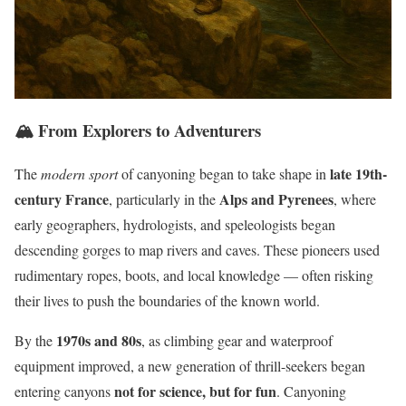
🏔️ From Explorers to Adventurers
late 19th-
The
modern sport
of canyoning began to take shape in
century France
Alps and Pyrenees
, particularly in the
, where
early geographers, hydrologists, and speleologists began
descending gorges to map rivers and caves. These pioneers used
rudimentary ropes, boots, and local knowledge — often risking
their lives to push the boundaries of the known world.
1970s and 80s
By the
, as climbing gear and waterproof
equipment improved, a new generation of thrill-seekers began
not for science, but for fun
entering canyons
. Canyoning