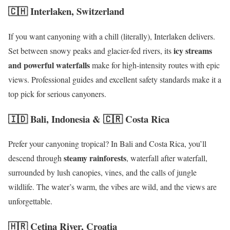
🇨🇭 Interlaken, Switzerland
If you want canyoning with a chill (literally), Interlaken delivers.
icy streams
Set between snowy peaks and glacier-fed rivers, its
and powerful waterfalls
make for high-intensity routes with epic
views. Professional guides and excellent safety standards make it a
top pick for serious canyoners.
🇮🇩 Bali, Indonesia & 🇨🇷 Costa Rica
Prefer your canyoning tropical? In Bali and Costa Rica, you’ll
steamy rainforests
descend through
, waterfall after waterfall,
surrounded by lush canopies, vines, and the calls of jungle
wildlife. The water’s warm, the vibes are wild, and the views are
unforgettable.
🇭🇷 Cetina River, Croatia