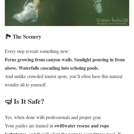
🏞️ The Scenery
Every step reveals something new:
Ferns growing from canyon walls. Sunlight pouring in from
above. Waterfalls cascading into echoing pools.
And unlike crowded tourist spots, you’ll often have this natural
wonder all to yourself.
🤿 Is It Safe?
Yes, when done with professionals and proper gear.
swiftwater rescue and rope
Your guides are trained in
techniques
, and they’ll adapt the route to your fitness level. If