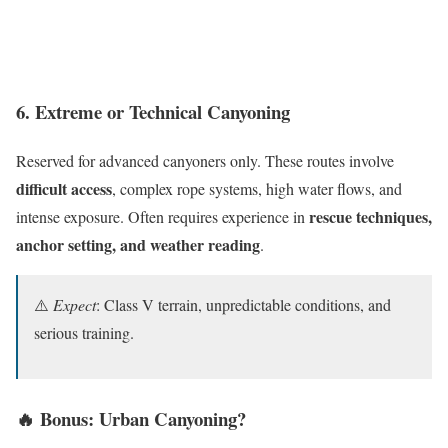
6. Extreme or Technical Canyoning
Reserved for advanced canyoners only. These routes involve
difficult access
, complex rope systems, high water flows, and
rescue techniques,
intense exposure. Often requires experience in
anchor setting, and weather reading
.
⚠️
Expect
: Class V terrain, unpredictable conditions, and
serious training.
🔥 Bonus: Urban Canyoning?