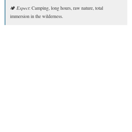
🏕️
Expect
: Camping, long hours, raw nature, total
immersion in the wilderness.