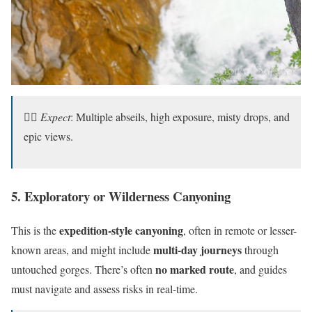
🧗‍♀️
Expect
: Multiple abseils, high exposure, misty drops, and
epic views.
5. Exploratory or Wilderness Canyoning
expedition-style canyoning
This is the
, often in remote or lesser-
multi-day journeys
known areas, and might include
through
no marked route
untouched gorges. There’s often
, and guides
must navigate and assess risks in real-time.