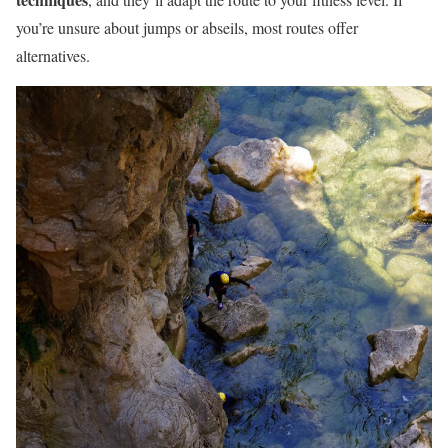
you’re unsure about jumps or abseils, most routes offer
alternatives.