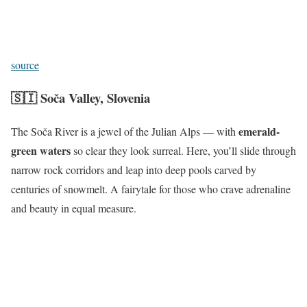
source
🇸🇮
Soča Valley, Slovenia
emerald-
The Soča River is a jewel of the Julian Alps — with
green waters
so clear they look surreal. Here, you’ll slide through
narrow rock corridors and leap into deep pools carved by
centuries of snowmelt. A fairytale for those who crave adrenaline
and beauty in equal measure.