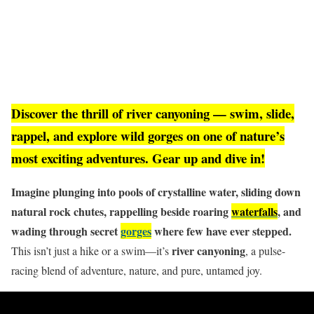
Discover the thrill of river canyoning — swim, slide,
rappel, and explore wild gorges on one of nature’s
most exciting adventures. Gear up and dive in!
Imagine plunging into pools of crystalline water, sliding down
natural rock chutes, rappelling beside roaring
waterfalls
, and
wading through secret
gorges
where few have ever stepped.
river canyoning
This isn’t just a hike or a swim—it’s
, a pulse-
racing blend of adventure, nature, and pure, untamed joy.