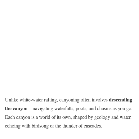
descending
Unlike white-water rafting, canyoning often involves
the canyon
—navigating waterfalls, pools, and chasms as you go.
Each canyon is a world of its own, shaped by geology and water,
echoing with birdsong or the thunder of cascades.