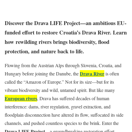
Discover the Drava LIFE Project—an ambitious EU-
funded effort to restore Croatia’s Drava River. Learn
how rewilding rivers brings biodiversity, flood
protection, and nature back to life.
Flowing from the Austrian Alps through Slovenia, Croatia, and
Drava River
Hungary before joining the Danube, the
is often
called the “Amazon of Europe.” Not for its size—but for its
vibrant biodiversity and wild, untamed spirit. But like many
European rivers
, Drava has suffered decades of human
interference: dams, river regulation, gravel extraction, and
floodplain disconnection have altered its flow, suffocated its side
channels, and pushed countless species to the brink. Enter the
Drava LIFE Project
—a groundbreaking restoration effort