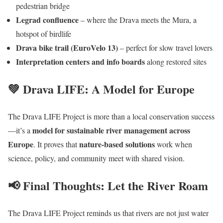
pedestrian bridge
Legrad confluence
– where the Drava meets the Mura, a
hotspot of birdlife
Drava bike trail (EuroVelo 13)
– perfect for slow travel lovers
Interpretation centers and info boards
along restored sites
💚 Drava LIFE: A Model for Europe
The Drava LIFE Project is more than a local conservation success
model for sustainable river management across
—it’s a
Europe
nature-based solutions
. It proves that
work when
science, policy, and community meet with shared vision.
📢 Final Thoughts: Let the River Roam
The Drava LIFE Project reminds us that rivers are not just water