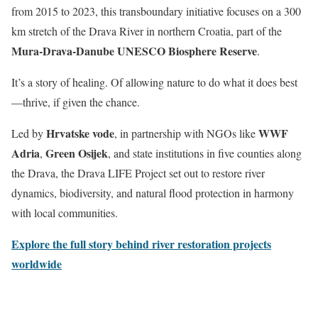
from 2015 to 2023, this transboundary initiative focuses on a 300
km stretch of the Drava River in northern Croatia, part of the
Mura-Drava-Danube UNESCO Biosphere Reserve
.
It’s a story of healing. Of allowing nature to do what it does best
—thrive, if given the chance.
Hrvatske vode
WWF
Led by
, in partnership with NGOs like
Adria
Green Osijek
,
, and state institutions in five counties along
the Drava, the Drava LIFE Project set out to restore river
dynamics, biodiversity, and natural flood protection in harmony
with local communities.
Explore the full story behind river restoration projects
worldwide