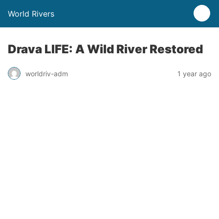
World Rivers
Drava LIFE: A Wild River Restored
worldriv-adm
1 year ago