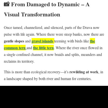
📸 From Damaged to Dynamic – A
Visual Transformation
Once tamed, channelized, and silenced, parts of the Drava now
pulse with life again. Where there were steep banks, now there are
gentle slopes
gravel islands
the
and
teeming with birds like
common tern
the little tern
and
. Where the river once flowed in
a single confined channel, it now braids and splits, meanders and
reclaims its territory.
rewilding at work
This is more than ecological recovery—it’s
, in
a landscape shaped by both river and human for centuries.