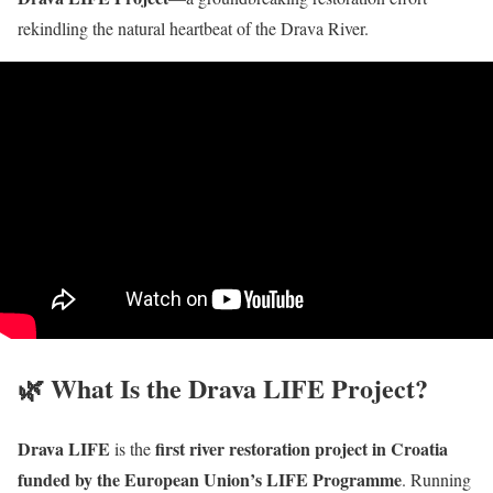
rekindling the natural heartbeat of the Drava River.
🌿 What Is the Drava LIFE Project?
Drava LIFE
first river restoration project in Croatia
is the
funded by the European Union’s LIFE Programme
. Running