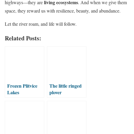
living ecosystems
highways—they are
. And when we give them
space, they reward us with resilience, beauty, and abundance.
Let the river roam, and life will follow.
Related Posts:
Frozen Plitvice
The little ringed
Lakes
plover
(Charadrius
dubius)