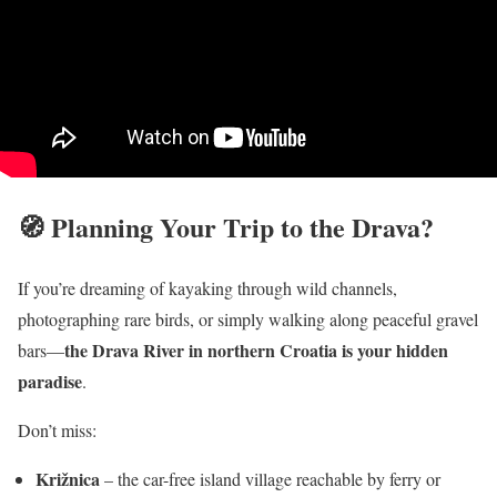
🧭 Planning Your Trip to the Drava?
If you’re dreaming of kayaking through wild channels,
photographing rare birds, or simply walking along peaceful gravel
the Drava River in northern Croatia is your hidden
bars—
paradise
.
Don’t miss:
Križnica
– the car-free island village reachable by ferry or