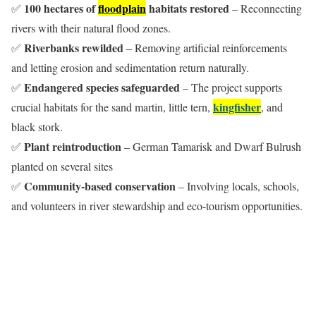
100 hectares of
floodplain
habitats restored
✅
– Reconnecting
rivers with their natural flood zones.
Riverbanks rewilded
✅
– Removing artificial reinforcements
and letting erosion and sedimentation return naturally.
Endangered species safeguarded
✅
– The project supports
kingfisher
crucial habitats for the sand martin, little tern,
, and
black stork.
Plant reintroduction
✅
– German Tamarisk and Dwarf Bulrush
planted on several sites
Community-based conservation
✅
– Involving locals, schools,
and volunteers in river stewardship and eco-tourism opportunities.