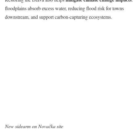
floodplains absorb excess water, reducing flood risk for towns
downstream, and support carbon-capturing ecosystems.
New sidearm on Novačka site