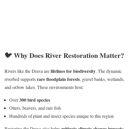
🐦 Why Does River Restoration Matter?
lifelines for biodiversity
Rivers like the Drava are
. The dynamic
rare floodplain forests
riverbed supports
, gravel banks, wetlands,
and oxbow lakes. These environments host:
300 bird species
Over
Otters, beavers, and rare fish
Hundreds of plant and insect species unique to this region
mitigate climate change impacts
Restoring the Drava also helps
: