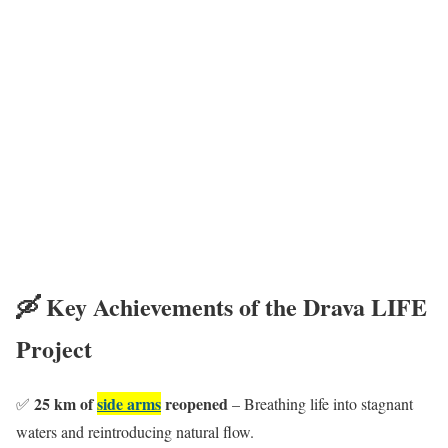
🛶 Key Achievements of the Drava LIFE
Project
25 km of
side arms
reopened
✅
– Breathing life into stagnant
waters and reintroducing natural flow.