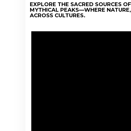
EXPLORE THE SACRED SOURCES OF
MYTHICAL PEAKS—WHERE NATURE,
ACROSS CULTURES.