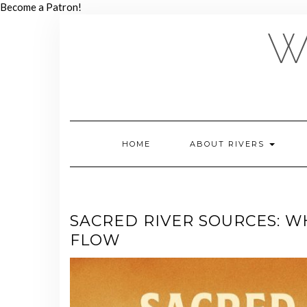
Skip
Become a Patron!
to
W
content
HOME
ABOUT RIVERS
SACRED RIVER SOURCES: W
FLOW