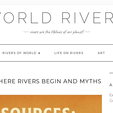
ORLD RIVE
rivers are the lifelines of our planet!
RIVERS OF WORLD
LIFE ON RIVERS
ART
HERE RIVERS BEGIN AND MYTHS
A
Ex
Go