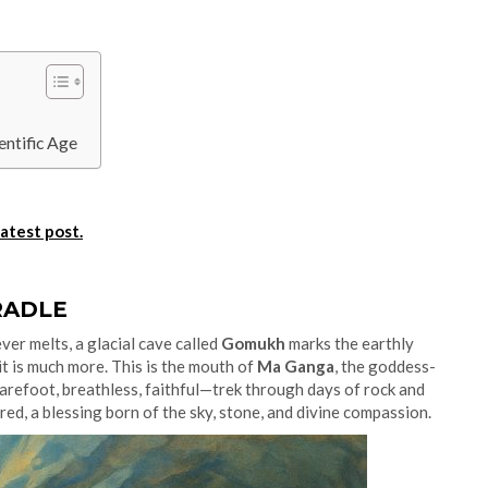
entific Age
latest post.
RADLE
ver melts, a glacial cave called
Gomukh
marks the earthly
it is much more. This is the mouth of
Ma Ganga
, the goddess-
arefoot, breathless, faithful—trek through days of rock and
cred, a blessing born of the sky, stone, and divine compassion.