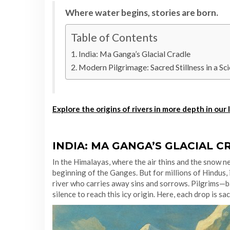
Where water begins, stories are born.
Table of Contents
India: Ma Ganga’s Glacial Cradle
Modern Pilgrimage: Sacred Stillness in a Sci
Explore the origins of rivers in more depth in our 
INDIA: MA GANGA’S GLACIAL C
In the Himalayas, where the air thins and the snow ne
beginning of the Ganges. But for millions of Hindus, 
river who carries away sins and sorrows. Pilgrims—b
silence to reach this icy origin. Here, each drop is sa