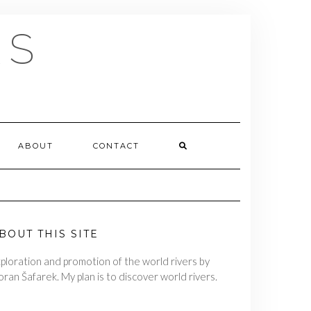
RS
ABOUT
CONTACT
BOUT THIS SITE
ploration and promotion of the world rivers by
ran Šafarek. My plan is to discover world rivers.