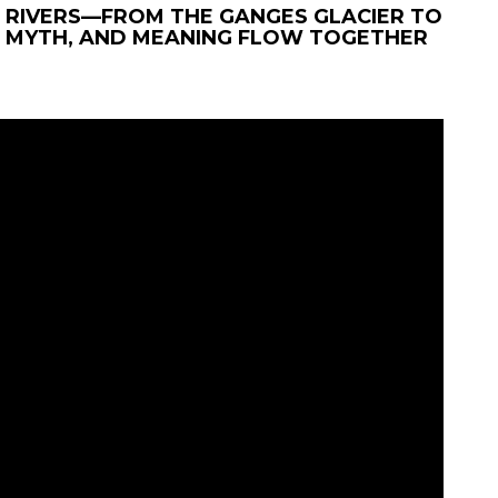
 RIVERS—FROM THE GANGES GLACIER TO
 MYTH, AND MEANING FLOW TOGETHER