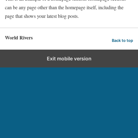
can be any page other than the homepage itself, including the
page that shows your latest blog posts.
World Rivers
Back to top
Exit mobile version