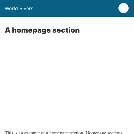
World Rivers
A homepage section
This is an example of a homepage section. Homepage sections