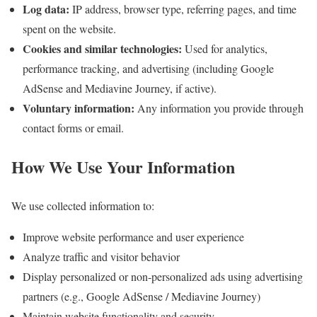
Log data:
IP address, browser type, referring pages, and time
spent on the website.
Cookies and similar technologies:
Used for analytics,
performance tracking, and advertising (including Google
AdSense and Mediavine Journey, if active).
Voluntary information:
Any information you provide through
contact forms or email.
How We Use Your Information
We use collected information to:
Improve website performance and user experience
Analyze traffic and visitor behavior
Display personalized or non-personalized ads using advertising
partners (e.g., Google AdSense / Mediavine Journey)
Maintain website functionality and security