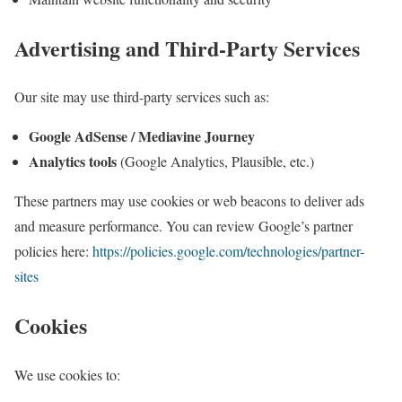
Advertising and Third-Party Services
Our site may use third-party services such as:
Google AdSense / Mediavine Journey
Analytics tools
(Google Analytics, Plausible, etc.)
These partners may use cookies or web beacons to deliver ads
and measure performance. You can review Google’s partner
policies here:
https://policies.google.com/technologies/partner-
sites
Cookies
We use cookies to: