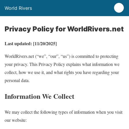
World Rivers
Privacy Policy for WorldRivers.net
Last updated: [11/20/2025]
WorldRivers.net (“we”, “our”, “us”) is committed to protecting
your privacy. This Privacy Policy explains what information we
collect, how we use it, and what rights you have regarding your
personal data.
Information We Collect
We may collect the following types of information when you visit
our website: