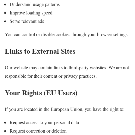
Understand usage patterns
Improve loading speed
Serve relevant ads
You can control or disable cookies through your browser settings.
Links to External Sites
Our website may contain links to third-party websites. We are not
responsible for their content or privacy practices.
Your Rights (EU Users)
If you are located in the European Union, you have the right to:
Request access to your personal data
Request correction or deletion