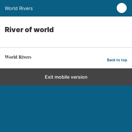
World Rivers
River of world
World Rivers
Back to top
Exit mobile version