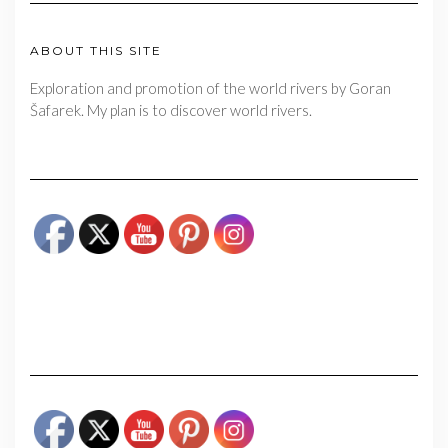
ABOUT THIS SITE
Exploration and promotion of the world rivers by Goran
Šafarek. My plan is to discover world rivers.