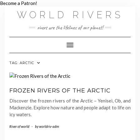
Skip
Become a Patron!
to
WORLD RIVERS
content
rivers are the lifelines of our planet!
Toggle Navigation
TAG:
ARCTIC
FROZEN RIVERS OF THE ARCTIC
Discover the frozen rivers of the Arctic – Yenisei, Ob, and
Mackenzie. Explore how nature and people adapt to life on
icy waters.
River of world
-
by
worldriv-adm