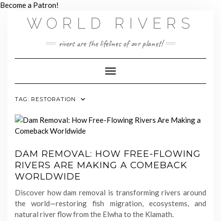
Skip
Become a Patron!
to
WORLD RIVERS
content
rivers are the lifelines of our planet!
Toggle Navigation
TAG:
RESTORATION
DAM REMOVAL: HOW FREE-FLOWING
RIVERS ARE MAKING A COMEBACK
WORLDWIDE
Discover how dam removal is transforming rivers around
the world—restoring fish migration, ecosystems, and
natural river flow from the Elwha to the Klamath.