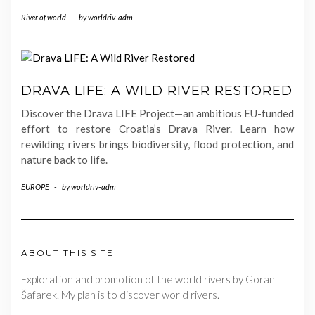
River of world
-
by
worldriv-adm
DRAVA LIFE: A WILD RIVER RESTORED
Discover the Drava LIFE Project—an ambitious EU-funded
effort to restore Croatia’s Drava River. Learn how
rewilding rivers brings biodiversity, flood protection, and
nature back to life.
EUROPE
-
by
worldriv-adm
ABOUT THIS SITE
Exploration and promotion of the world rivers by Goran
Šafarek. My plan is to discover world rivers.