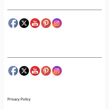
Privacy Policy