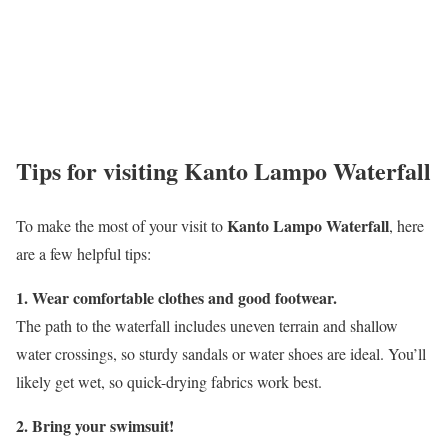
Tips for visiting Kanto Lampo Waterfall
Kanto Lampo Waterfall
To make the most of your visit to
, here
are a few helpful tips:
1. Wear comfortable clothes and good footwear.
The path to the waterfall includes uneven terrain and shallow
water crossings, so sturdy sandals or water shoes are ideal. You’ll
likely get wet, so quick-drying fabrics work best.
2. Bring your swimsuit!