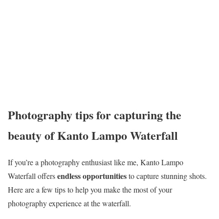
Photography tips for capturing the
beauty of Kanto Lampo Waterfall
If you’re a photography enthusiast like me, Kanto Lampo
endless opportunities
Waterfall offers
to capture stunning shots.
Here are a few tips to help you make the most of your
photography experience at the waterfall.