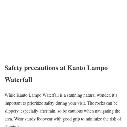
Safety precautions at Kanto Lampo
Waterfall
While Kanto Lampo Waterfall is a stunning natural wonder, it’s
important to prioritize safety during your visit. The rocks can be
slippery, especially after rain, so be cautious when navigating the
area. Wear sturdy footwear with good grip to minimize the risk of
slipping.