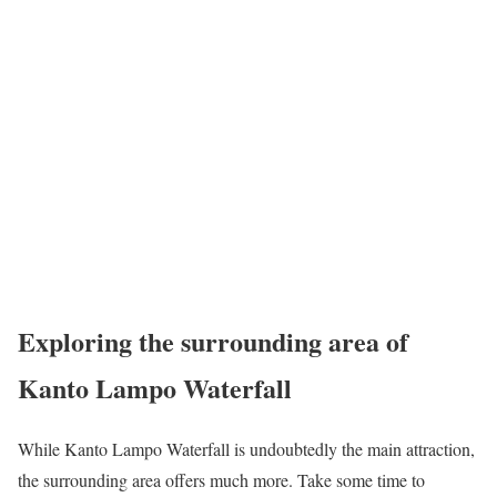
Exploring the surrounding area of
Kanto Lampo Waterfall
While Kanto Lampo Waterfall is undoubtedly the main attraction,
the surrounding area offers much more. Take some time to