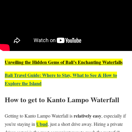
Unveiling the Hidden Gems of Bali’s Enchanting Waterfalls
Bali Travel Guide: Where to Stay, What to See & How to
Explore the Island
How to get to Kanto Lampo Waterfall
relatively easy
Getting to Kanto Lampo Waterfall is
, especially if
Ubud
you’re staying in
, just a short drive away. Hiring a private