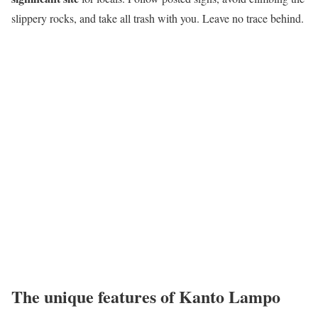
slippery rocks, and take all trash with you. Leave no trace behind.
The unique features of Kanto Lampo