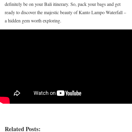
definitely be on your Bali itinerary. So, pack your bags and get
ready to discover the majestic beauty of Kanto Lampo Waterfall –
a hidden gem worth exploring.
Related Posts: