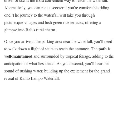
driver or taxi is the most convenient way to reach the waterfall.
Alternatively, you can rent a scooter if you’re comfortable riding
one. The journey to the waterfall will take you through
picturesque villages and lush green rice terraces, offering a
glimpse into Bali’s rural charm.
Once you arrive at the parking area near the waterfall, you’ll need
path is
to walk down a flight of stairs to reach the entrance. The
well-maintained
and surrounded by tropical foliage, adding to the
anticipation of what lies ahead. As you descend, you’ll hear the
sound of rushing water, building up the excitement for the grand
reveal of Kanto Lampo Waterfall.