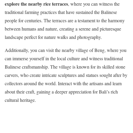
explore the nearby rice terraces
, where you can witness the
traditional farming practices that have sustained the Balinese
people for centuries. The terraces are a testament to the harmony
between humans and nature, creating a serene and picturesque
landscape perfect for nature walks and photography.
Additionally, you can visit the nearby village of Beng, where you
can immerse yourself in the local culture and witness traditional
Balinese craftsmanship. The village is known for its skilled stone
carvers, who create intricate sculptures and statues sought after by
collectors around the world. Interact with the artisans and learn
about their craft, gaining a deeper appreciation for Bali’s rich
cultural heritage.