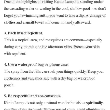
One of the highlights of visiting Kanto Lampo is standing under
the cascading water or wading in the cool, shallow pool—so don’t
swimming suit
change of
forget your
if you want to take a dip. A
clothes
small towel
and a
will come in handy afterward.
3. Pack insect repellent.
This is a tropical area, and mosquitoes are common—especially
during early morning or late afternoon visits. Protect your skin
with repellent.
4. Use a waterproof bag or phone case.
The spray from the falls can soak your things quickly. Keep your
electronics and valuables safe with a dry bag or waterproof
pouch.
5. Be respectful and eco-conscious.
spiritually
Kanto Lampo is not only a natural wonder but also a
significant site
for locals. Follow posted signs, avoid climbing the