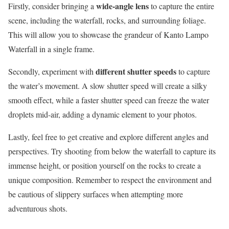
wide-angle lens
Firstly, consider bringing a
to capture the entire
scene, including the waterfall, rocks, and surrounding foliage.
This will allow you to showcase the grandeur of Kanto Lampo
Waterfall in a single frame.
different shutter speeds
Secondly, experiment with
to capture
the water’s movement. A slow shutter speed will create a silky
smooth effect, while a faster shutter speed can freeze the water
droplets mid-air, adding a dynamic element to your photos.
Lastly, feel free to get creative and explore different angles and
perspectives. Try shooting from below the waterfall to capture its
immense height, or position yourself on the rocks to create a
unique composition. Remember to respect the environment and
be cautious of slippery surfaces when attempting more
adventurous shots.