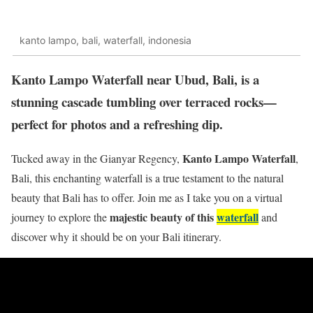
kanto lampo, bali, waterfall, indonesia
Kanto Lampo Waterfall near Ubud, Bali, is a
stunning cascade tumbling over terraced rocks—
perfect for photos and a refreshing dip.
Kanto Lampo Waterfall
Tucked away in the Gianyar Regency,
,
Bali,
this enchanting waterfall is a true testament to the natural
beauty that Bali has to offer. Join me as I take you on a virtual
majestic beauty of this
waterfall
journey to explore the
and
discover why it should be on your Bali itinerary.