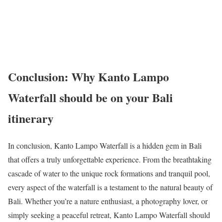
Conclusion: Why Kanto Lampo
Waterfall should be on your Bali
itinerary
In conclusion, Kanto Lampo Waterfall is a hidden gem in Bali
that offers a truly unforgettable experience. From the breathtaking
cascade of water to the unique rock formations and tranquil pool,
every aspect of the waterfall is a testament to the natural beauty of
Bali. Whether you’re a nature enthusiast, a photography lover, or
simply seeking a peaceful retreat, Kanto Lampo Waterfall should