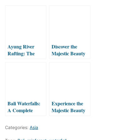
Ayung River
Discover the
Rafting: The
Majestic Beauty
Ultimate Jungle
of Three
Adventure in Bali
Waterfalls Valley:
Sekumpul, Fiji
and Hidden
Waterfall
Bali Waterfalls:
Experience the
A Complete
Majestic Beauty
Guide to the
of Ban
Island’s Magical
Gioc/Detian
Categories:
Asia
Cascades
Waterfall!