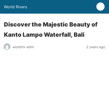
World Rivers
Discover the Majestic Beauty of
Kanto Lampo Waterfall, Bali
worldriv-adm
2 years ago