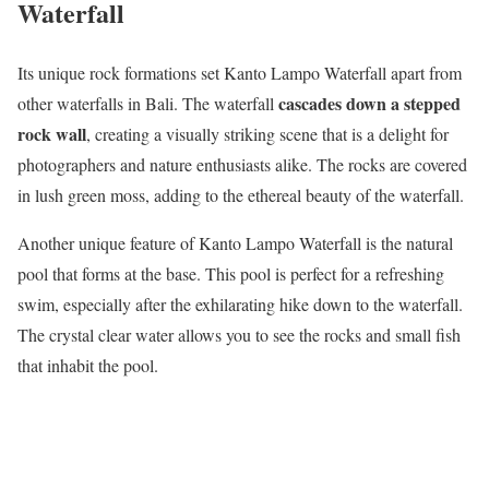
Waterfall
Its unique rock formations set Kanto Lampo Waterfall apart from
cascades down a stepped
other waterfalls in Bali. The waterfall
rock wall
, creating a visually striking scene that is a delight for
photographers and nature enthusiasts alike. The rocks are covered
in lush green moss, adding to the ethereal beauty of the waterfall.
Another unique feature of Kanto Lampo Waterfall is the natural
pool that forms at the base. This pool is perfect for a refreshing
swim, especially after the exhilarating hike down to the waterfall.
The crystal clear water allows you to see the rocks and small fish
that inhabit the pool.