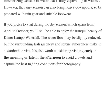
mesmerizing cascade of water that is truly captivating to witness.
However, the rainy season can also bring heavy downpours, so be
prepared with rain gear and suitable footwear.
If you prefer to visit during the dry season, which spans from
April to October, you’ll still be able to enjoy the tranquil beauty of
Kanto Lampo Waterfall. The water flow may be slightly reduced,
but the surrounding lush greenery and serene atmosphere make it
visiting early in
a worthwhile visit. It’s also worth considering
the morning or late in the afternoon
to avoid crowds and
capture the best lighting conditions for photography.