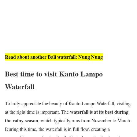
Read about another Bali waterfall: Nung Nung
Best time to visit Kanto Lampo
Waterfall
To truly appreciate the beauty of Kanto Lampo Waterfall, visiting
waterfall is at its best during
at the right time is important. The
the rainy season
, which typically runs from November to March.
During this time, the waterfall is in full flow, creating a