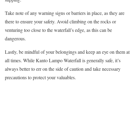
Take note of any warning signs or barriers in place, as they are
there to ensure your safety. Avoid climbing on the rocks or
venturing too close to the waterfall’s edge, as this can be
dangerous.
Lastly, be mindful of your belongings and keep an eye on them at
all times. While Kanto Lampo Waterfall is generally safe, it’s
always better to err on the side of caution and take necessary
precautions to protect your valuables.