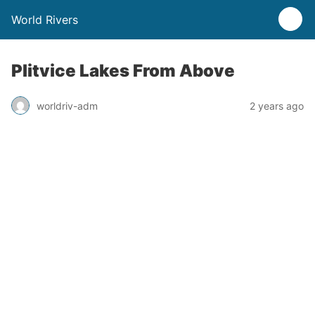
World Rivers
Plitvice Lakes From Above
worldriv-adm
2 years ago