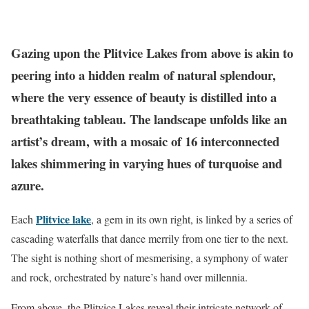
Gazing upon the Plitvice Lakes from above is akin to
peering into a hidden realm of natural splendour,
where the very essence of beauty is distilled into a
breathtaking tableau. The landscape unfolds like an
artist’s dream, with a mosaic of 16 interconnected
lakes shimmering in varying hues of turquoise and
azure.
Plitvice lake
Each
, a gem in its own right, is linked by a series of
cascading waterfalls that dance merrily from one tier to the next.
The sight is nothing short of mesmerising, a symphony of water
and rock, orchestrated by nature’s hand over millennia.
From above, the Plitvice Lakes reveal their intricate network of