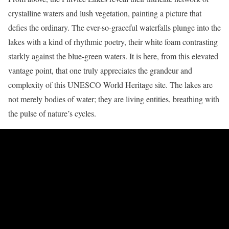
crystalline waters and lush vegetation, painting a picture that
defies the ordinary. The ever-so-graceful waterfalls plunge into the
lakes with a kind of rhythmic poetry, their white foam contrasting
starkly against the blue-green waters. It is here, from this elevated
vantage point, that one truly appreciates the grandeur and
complexity of this UNESCO World Heritage site. The lakes are
not merely bodies of water; they are living entities, breathing with
the pulse of nature’s cycles.