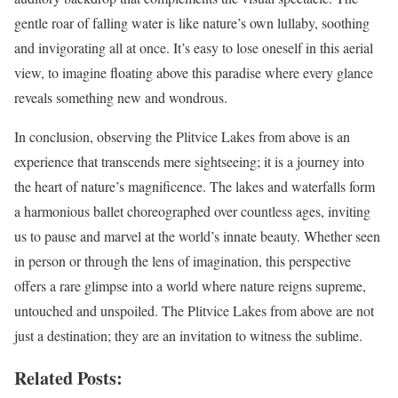
gentle roar of falling water is like nature’s own lullaby, soothing
and invigorating all at once. It’s easy to lose oneself in this aerial
view, to imagine floating above this paradise where every glance
reveals something new and wondrous.
In conclusion, observing the Plitvice Lakes from above is an
experience that transcends mere sightseeing; it is a journey into
the heart of nature’s magnificence. The lakes and waterfalls form
a harmonious ballet choreographed over countless ages, inviting
us to pause and marvel at the world’s innate beauty. Whether seen
in person or through the lens of imagination, this perspective
offers a rare glimpse into a world where nature reigns supreme,
untouched and unspoiled. The Plitvice Lakes from above are not
just a destination; they are an invitation to witness the sublime.
Related Posts: