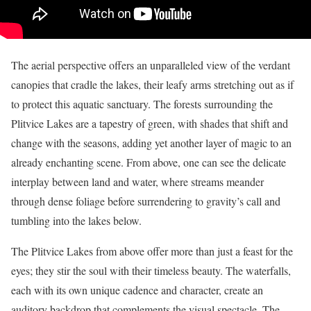
The aerial perspective offers an unparalleled view of the verdant
canopies that cradle the lakes, their leafy arms stretching out as if
to protect this aquatic sanctuary. The forests surrounding the
Plitvice Lakes are a tapestry of green, with shades that shift and
change with the seasons, adding yet another layer of magic to an
already enchanting scene. From above, one can see the delicate
interplay between land and water, where streams meander
through dense foliage before surrendering to gravity’s call and
tumbling into the lakes below.
The Plitvice Lakes from above offer more than just a feast for the
eyes; they stir the soul with their timeless beauty. The waterfalls,
each with its own unique cadence and character, create an
auditory backdrop that complements the visual spectacle. The