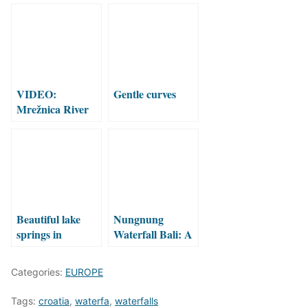
VIDEO:
Gentle curves
Mrežnica River
from Croatia in
ice and snow
Beautiful lake
Nungnung
springs in
Waterfall Bali: A
Croatia!
Hidden Jungle
Gem Worth the
Categories:
EUROPE
Climb
Tags:
croatia
,
waterfa
,
waterfalls