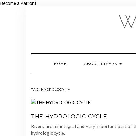
Skip
Become a Patron!
to
W
content
HOME
ABOUT RIVERS
TAG:
HYDROLOGY
THE HYDROLOGIC CYCLE
Rivers are an integral and very important part of 
hydrologic cycle.