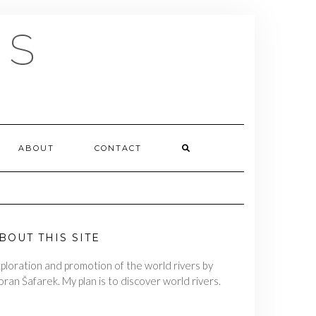
RS
ABOUT
CONTACT
BOUT THIS SITE
ploration and promotion of the world rivers by
ran Šafarek. My plan is to discover world rivers.