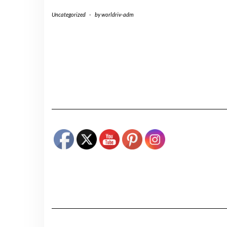
Uncategorized
-
by
worldriv-adm