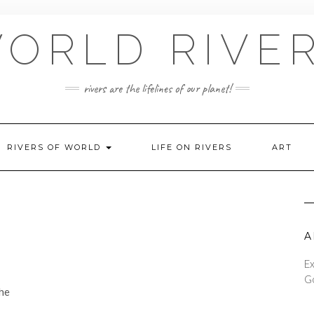
ORLD RIVE
rivers are the lifelines of our planet!
RIVERS OF WORLD
LIFE ON RIVERS
ART
A
Ex
Go
the