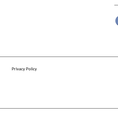
Privacy Policy