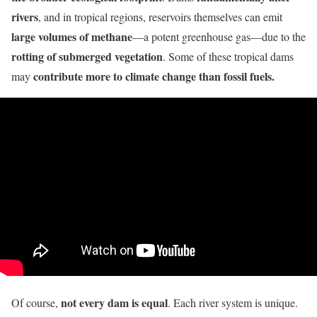
rivers
, and in tropical regions, reservoirs themselves can emit
large volumes of methane
—a potent greenhouse gas—due to the
rotting of submerged vegetation
. Some of these tropical dams
contribute more to climate change than fossil fuels.
may
not every dam is equal
Of course,
. Each river system is unique.