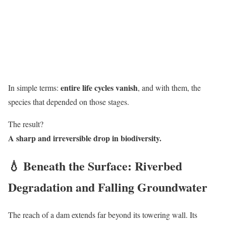
entire life cycles vanish
In simple terms:
, and with them, the
species that depended on those stages.
The result?
A sharp and irreversible drop in biodiversity.
💧 Beneath the Surface: Riverbed
Degradation and Falling Groundwater
The reach of a dam extends far beyond its towering wall. Its