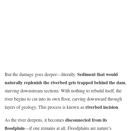
Sediment that would
But the damage goes deeper—literally.
naturally replenish the riverbed gets trapped behind the dam
,
starving downstream sections. With nothing to rebuild itself, the
river begins to cut into its own floor, carving downward through
riverbed incision
layers of geology. This process is known as
.
disconnected from its
As the river deepens, it becomes
floodplain
—if one remains at all. Floodplains are nature’s