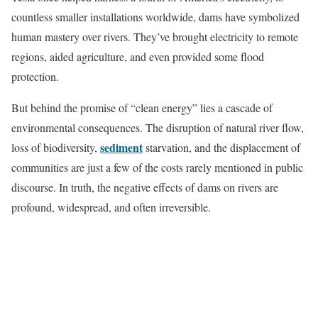
countless smaller installations worldwide, dams have symbolized
human mastery over rivers. They’ve brought electricity to remote
regions, aided agriculture, and even provided some flood
protection.
But behind the promise of “clean energy” lies a cascade of
environmental consequences. The disruption of natural river flow,
sediment
loss of biodiversity,
starvation, and the displacement of
communities are just a few of the costs rarely mentioned in public
discourse. In truth, the negative effects of dams on rivers are
profound, widespread, and often irreversible.