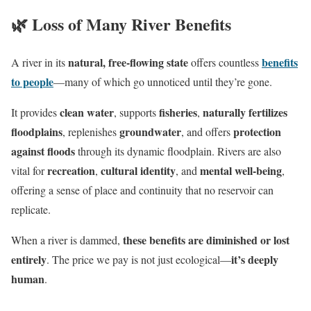
🌿 Loss of Many River Benefits
natural, free-flowing state
benefits
A river in its
offers countless
to people
—many of which go unnoticed until they’re gone.
clean water
fisheries
naturally fertilizes
It provides
, supports
,
floodplains
groundwater
protection
, replenishes
, and offers
against floods
through its dynamic floodplain. Rivers are also
recreation
cultural identity
mental well-being
vital for
,
, and
,
offering a sense of place and continuity that no reservoir can
replicate.
these benefits are diminished or lost
When a river is dammed,
entirely
it’s deeply
. The price we pay is not just ecological—
human
.