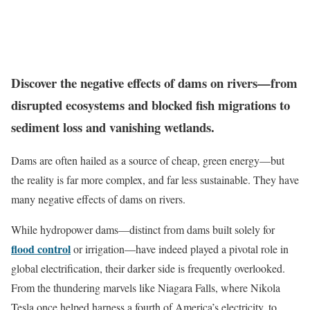
Discover the negative effects of dams on rivers—from
disrupted ecosystems and blocked fish migrations to
sediment loss and vanishing wetlands.
Dams are often hailed as a source of cheap, green energy—but
the reality is far more complex, and far less sustainable. They have
many negative effects of dams on rivers.
While hydropower dams—distinct from dams built solely for
flood control
or irrigation—have indeed played a pivotal role in
global electrification, their darker side is frequently overlooked.
From the thundering marvels like Niagara Falls, where Nikola
Tesla once helped harness a fourth of America’s electricity, to