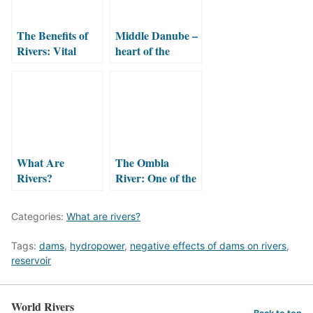
The Benefits of
Middle Danube –
Rivers: Vital
heart of the
Ecosystem
European
Services That
wilderness
Support Life
What Are
The Ombla
Rivers?
River: One of the
Shortest Rivers in
the World
Categories:
What are rivers?
Tags:
dams
,
hydropower
,
negative effects of dams on rivers
,
reservoir
World Rivers