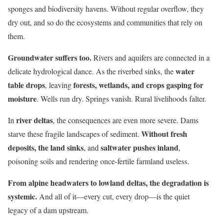
sponges and biodiversity havens. Without regular overflow, they
dry out, and so do the ecosystems and communities that rely on
them.
Groundwater suffers too.
Rivers and aquifers are connected in a
water
delicate hydrological dance. As the riverbed sinks, the
table drops
forests, wetlands, and crops gasping for
, leaving
moisture
. Wells run dry. Springs vanish. Rural livelihoods falter.
river deltas
In
, the consequences are even more severe. Dams
Without fresh
starve these fragile landscapes of sediment.
deposits, the land sinks
saltwater pushes inland
, and
,
poisoning soils and rendering once-fertile farmland useless.
From alpine headwaters to lowland deltas, the degradation is
systemic.
And all of it—every cut, every drop—is the quiet
legacy of a dam upstream.