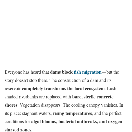
dams block
fish migration
Everyone has heard that
—but the
story doesn’t stop there. The construction of a dam and its
completely transforms the local ecosystem
reservoir
. Lush,
bare, sterile concrete
shaded riverbanks are replaced with
shores
. Vegetation disappears. The cooling canopy vanishes. In
rising temperatures
its place: stagnant waters,
, and the perfect
algal blooms, bacterial outbreaks, and oxygen-
conditions for
starved zones
.