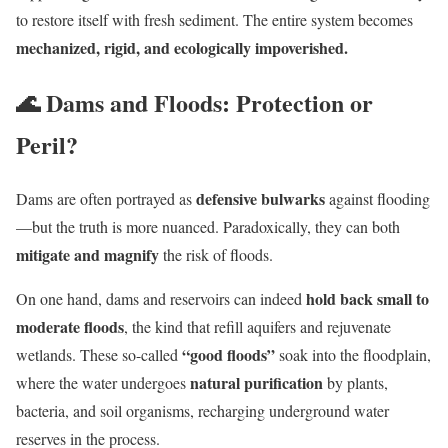
to restore itself with fresh sediment. The entire system becomes
mechanized, rigid, and ecologically impoverished.
🌊 Dams and Floods: Protection or
Peril?
defensive bulwarks
Dams are often portrayed as
against flooding
—but the truth is more nuanced. Paradoxically, they can both
mitigate and magnify
the risk of floods.
hold back small to
On one hand, dams and reservoirs can indeed
moderate floods
, the kind that refill aquifers and rejuvenate
“good floods”
wetlands. These so-called
soak into the floodplain,
natural purification
where the water undergoes
by plants,
bacteria, and soil organisms, recharging underground water
reserves in the process.