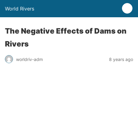
World Rivers
The Negative Effects of Dams on
Rivers
worldriv-adm
8 years ago