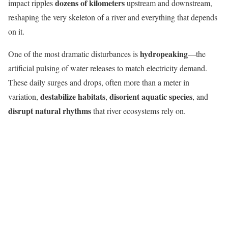
dozens of kilometers
impact ripples
upstream and downstream,
reshaping the very skeleton of a river and everything that depends
on it.
hydropeaking
One of the most dramatic disturbances is
—the
artificial pulsing of water releases to match electricity demand.
These daily surges and drops, often more than a meter in
destabilize habitats
disorient aquatic species
variation,
,
, and
disrupt natural rhythms
that river ecosystems rely on.