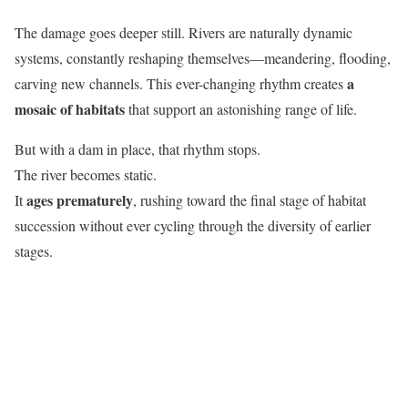
The damage goes deeper still. Rivers are naturally dynamic
systems, constantly reshaping themselves—meandering, flooding,
a
carving new channels. This ever-changing rhythm creates
mosaic of habitats
that support an astonishing range of life.
But with a dam in place, that rhythm stops.
The river becomes static.
ages prematurely
It
, rushing toward the final stage of habitat
succession without ever cycling through the diversity of earlier
stages.