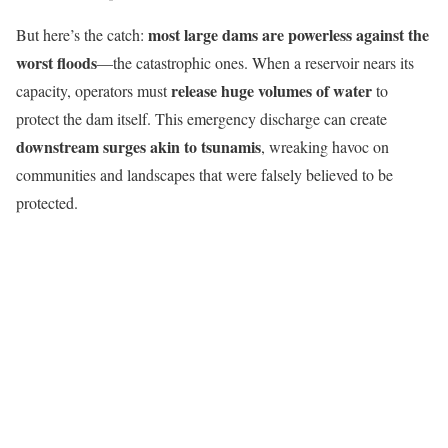
most large dams are powerless against the
But here’s the catch:
worst floods
—the catastrophic ones. When a reservoir nears its
release huge volumes of water
capacity, operators must
to
protect the dam itself. This emergency discharge can create
downstream surges akin to tsunamis
, wreaking havoc on
communities and landscapes that were falsely believed to be
protected.