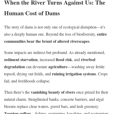
When the River Turns Against Us: The
Human Cost of Dams
The story of dams is not only one of ecological disruption—it’s
entire
also a deeply human one. Beyond the loss of biodiversity,
communities bear the brunt of altered riverscapes
.
Some impacts are indirect but profound. As already mentioned,
sediment starvation
flood risk
riverbed
, increased
, and
degradation
agriculture
can devastate
—washing away fertile
ruining irrigation systems
topsoil, drying out fields, and
. Crops
fail, and livelihoods collapse.
vanishing beauty of rivers
Then there’s the
once prized for their
natural charm. Straightened banks, concrete barriers, and algal
blooms replace clear waters, gravel bars, and lush greenery.
Tourism suffers
—fishing, swimming, kayaking, and ecotourism