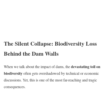
The Silent Collapse: Biodiversity Loss
Behind the Dam Walls
devastating toll on
When we talk about the impact of dams, the
biodiversity
often gets overshadowed by technical or economic
discussions. Yet, this is one of the most far-reaching and tragic
consequences.