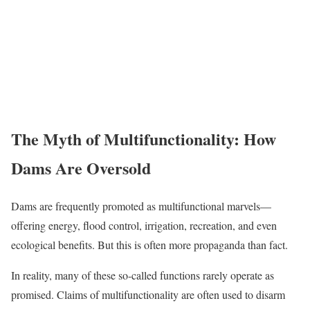
The Myth of Multifunctionality: How
Dams Are Oversold
Dams are frequently promoted as multifunctional marvels—
offering energy, flood control, irrigation, recreation, and even
ecological benefits. But this is often more propaganda than fact.
In reality, many of these so-called functions rarely operate as
promised. Claims of multifunctionality are often used to disarm