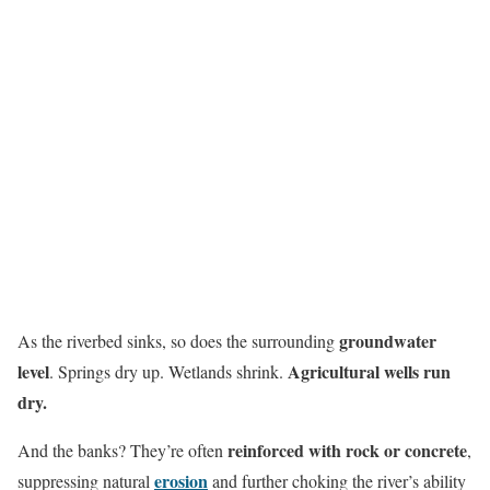
groundwater
As the riverbed sinks, so does the surrounding
level
Agricultural wells run
. Springs dry up. Wetlands shrink.
dry.
reinforced with rock or concrete
And the banks? They’re often
,
erosion
suppressing natural
and further choking the river’s ability