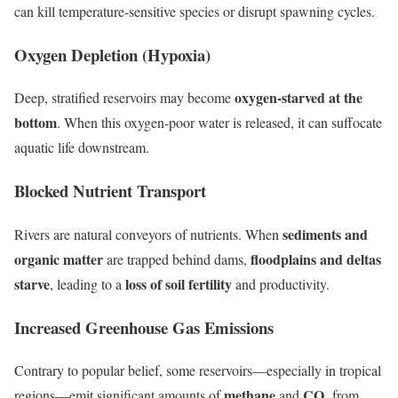
can kill temperature-sensitive species or disrupt spawning cycles.
Oxygen Depletion (Hypoxia)
oxygen-starved at the
Deep, stratified reservoirs may become
bottom
. When this oxygen-poor water is released, it can suffocate
aquatic life downstream.
Blocked Nutrient Transport
sediments and
Rivers are natural conveyors of nutrients. When
organic matter
floodplains and deltas
are trapped behind dams,
starve
loss of soil fertility
, leading to a
and productivity.
Increased Greenhouse Gas Emissions
Contrary to popular belief, some reservoirs—especially in tropical
methane
CO₂
regions—emit significant amounts of
and
from