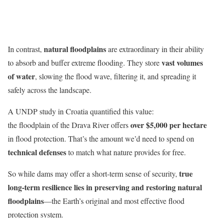
natural floodplains
In contrast,
are extraordinary in their ability
vast volumes
to absorb and buffer extreme flooding. They store
of water
, slowing the flood wave, filtering it, and spreading it
safely across the landscape.
A UNDP study in Croatia quantified this value:
over $5,000 per hectare
the floodplain of the Drava River offers
in flood protection. That’s the amount we’d need to spend on
technical defenses
to match what nature provides for free.
true
So while dams may offer a short-term sense of security,
long-term resilience lies in preserving and restoring natural
floodplains
—the Earth’s original and most effective flood
protection system.