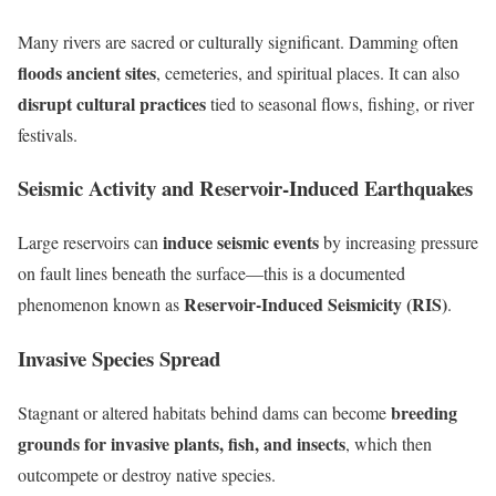
Many rivers are sacred or culturally significant. Damming often
floods ancient sites
, cemeteries, and spiritual places. It can also
disrupt cultural practices
tied to seasonal flows, fishing, or river
festivals.
Seismic Activity and Reservoir-Induced Earthquakes
induce seismic events
Large reservoirs can
by increasing pressure
on fault lines beneath the surface—this is a documented
Reservoir-Induced Seismicity (RIS)
phenomenon known as
.
Invasive Species Spread
breeding
Stagnant or altered habitats behind dams can become
grounds for invasive plants, fish, and insects
, which then
outcompete or destroy native species.