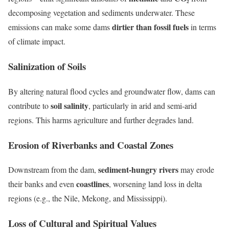
decomposing vegetation and sediments underwater. These
dirtier than fossil fuels
emissions can make some dams
in terms
of climate impact.
Salinization of Soils
By altering natural flood cycles and groundwater flow, dams can
soil salinity
contribute to
, particularly in arid and semi-arid
regions. This harms agriculture and further degrades land.
Erosion of Riverbanks and Coastal Zones
sediment-hungry rivers
Downstream from the dam,
may erode
coastlines
their banks and even
, worsening land loss in delta
regions (e.g., the Nile, Mekong, and Mississippi).
Loss of Cultural and Spiritual Values