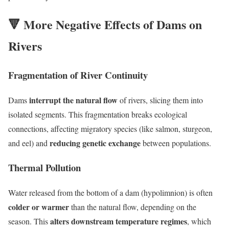
🔻
More Negative Effects of Dams on
Rivers
Fragmentation of River Continuity
interrupt the natural flow
Dams
of rivers, slicing them into
isolated segments. This fragmentation breaks ecological
connections, affecting migratory species (like salmon, sturgeon,
reducing genetic exchange
and eel) and
between populations.
Thermal Pollution
Water released from the bottom of a dam (hypolimnion) is often
colder or warmer
than the natural flow, depending on the
alters downstream temperature regimes
season. This
, which