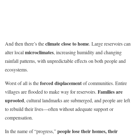
climate close to home
And then there’s the
. Large reservoirs can
microclimates
alter local
, increasing humidity and changing
rainfall patterns, with unpredictable effects on both people and
ecosystems.
forced displacement
Worst of all is the
of communities. Entire
Families are
villages are flooded to make way for reservoirs.
uprooted
, cultural landmarks are submerged, and people are left
to rebuild their lives—often without adequate support or
compensation.
people lose their homes, their
In the name of “progress,”