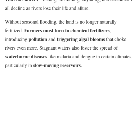
all decline as rivers lose their life and allure.
Without seasonal flooding, the land is no longer naturally
Farmers must turn to chemical fertilizers
fertilized.
,
pollution
triggering algal blooms
introducing
and
that choke
rivers even more. Stagnant waters also foster the spread of
waterborne diseases
like malaria and dengue in certain climates,
slow-moving reservoirs
particularly in
.