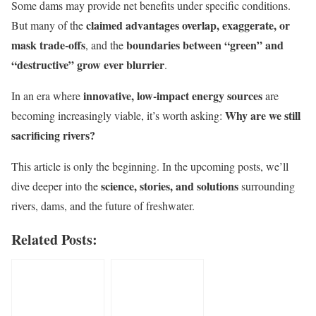
Some dams may provide net benefits under specific conditions.
claimed advantages overlap, exaggerate, or
But many of the
mask trade-offs
boundaries between “green” and
, and the
“destructive” grow ever blurrier
.
innovative, low-impact energy sources
In an era where
are
Why are we still
becoming increasingly viable, it’s worth asking:
sacrificing rivers?
This article is only the beginning. In the upcoming posts, we’ll
science, stories, and solutions
dive deeper into the
surrounding
rivers, dams, and the future of freshwater.
Related Posts: