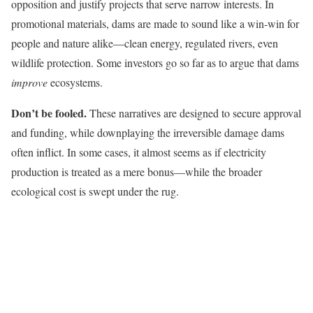
opposition and justify projects that serve narrow interests. In
promotional materials, dams are made to sound like a win-win for
people and nature alike—clean energy, regulated rivers, even
wildlife protection. Some investors go so far as to argue that dams
improve
ecosystems.
Don’t be fooled.
These narratives are designed to secure approval
and funding, while downplaying the irreversible damage dams
often inflict. In some cases, it almost seems as if electricity
production is treated as a mere bonus—while the broader
ecological cost is swept under the rug.