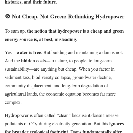
histories, and their future
.
🚫 Not Cheap, Not Green: Rethinking Hydropower
the notion that hydropower is a cheap and green
To sum up,
energy source is, at best, misleading
.
water is free
Yes—
. But building and maintaining a dam is not.
hidden costs
And the
—to nature, to people, to long-term
sustainability—are anything but cheap. When you factor in
sediment loss, biodiversity collapse, groundwater decline,
community displacement, and long-term degradation of
agricultural lands, the economic equation becomes far more
complex.
Hydropower is often called “clean” because it doesn’t release
ignores
pollutants or CO₂ during electricity generation. But this
the broader ecological footprint
fundamentally alter
. Dams