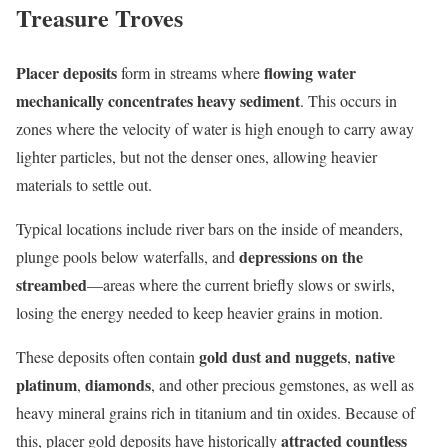
Treasure Troves
Placer deposits
flowing water
form in streams where
mechanically concentrates heavy sediment
. This occurs in
zones where the velocity of water is high enough to carry away
lighter particles, but not the denser ones, allowing heavier
materials to settle out.
Typical locations include river bars on the inside of meanders,
depressions on the
plunge pools below waterfalls, and
streambed
—areas where the current briefly slows or swirls,
losing the energy needed to keep heavier grains in motion.
gold dust and nuggets
native
These deposits often contain
,
platinum
diamonds
,
, and other precious gemstones, as well as
heavy mineral grains rich in titanium and tin oxides. Because of
attracted countless
this, placer gold deposits have historically