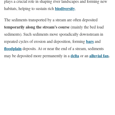
plays a crucial role in shaping river landscapes and forming new
biodiversity
habitats, helping to sustain rich
.
The sediments transported by a stream are often deposited
temporarily along the stream’s course
(mainly the bed load
sediments). Such sediments move sporadically downstream in
bars
repeated cycles of erosion and deposition, forming
and
floodplain
deposits
.
At or near the end of a stream, sediments
delta
alluvial fan
.
may be deposited more permanently in a
or an