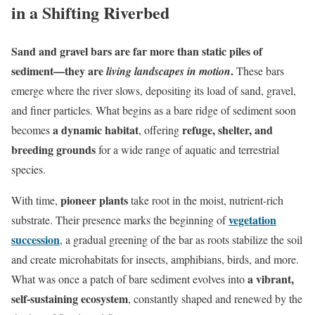
in a Shifting Riverbed
Sand and gravel bars are far more than static piles of
sediment—they are
.
living landscapes in motion
These bars
emerge where the river slows, depositing its load of sand, gravel,
and finer particles. What begins as a bare ridge of sediment soon
a dynamic habitat
refuge, shelter, and
becomes
, offering
breeding grounds
for a wide range of aquatic and terrestrial
species.
pioneer plants
With time,
take root in the moist, nutrient-rich
vegetation
substrate. Their presence marks the beginning of
succession
, a gradual greening of the bar as roots stabilize the soil
and create microhabitats for insects, amphibians, birds, and more.
a vibrant,
What was once a patch of bare sediment evolves into
self-sustaining ecosystem
, constantly shaped and renewed by the