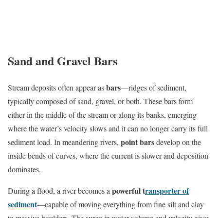
Sand and Gravel Bars
bars
Stream deposits often appear as
—ridges of sediment,
typically composed of sand, gravel, or both. These bars form
either in the middle of the stream or along its banks, emerging
where the water’s velocity slows and it can no longer carry its full
point bars
sediment load. In meandering rivers,
develop on the
inside bends of curves, where the current is slower and deposition
dominates.
powerful t
ransporter of
During a flood, a river becomes a
sediment
—capable of moving everything from fine silt and clay
to massive boulders. The surge in water volume and velocity gives