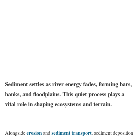
Sediment settles as river energy fades, forming bars,
banks, and floodplains. This quiet process plays a
vital role in shaping ecosystems and terrain.
erosion
sediment transport
Alongside
and
, sediment deposition