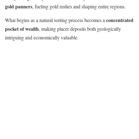
gold panners
, fueling gold rushes and shaping entire regions.
concentrated
What begins as a natural sorting process becomes a
pocket of wealth
, making placer deposits both geologically
intriguing and economically valuable.