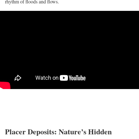
rhythm of floods and flows.
Placer Deposits: Nature’s Hidden