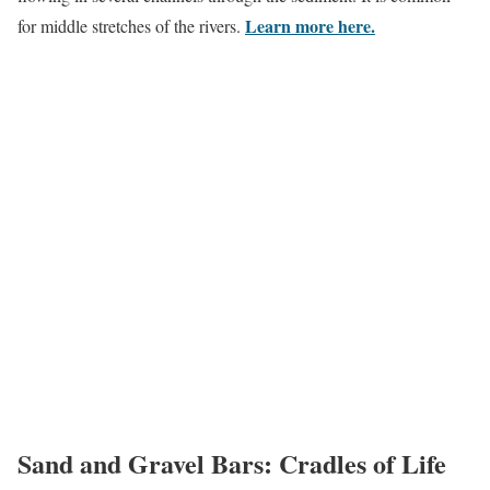
Learn more here
.
for middle stretches of the rivers.
Sand and Gravel Bars: Cradles of Life