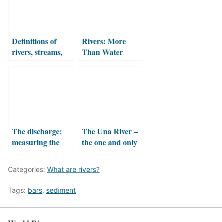
Definitions of
Rivers: More
rivers, streams,
Than Water
brooks, creeks
Flowing Between
and other terms
Banks
The discharge:
The Una River –
measuring the
the one and only
water flowing in
the river
Categories:
What are rivers?
Tags:
bars
,
sediment