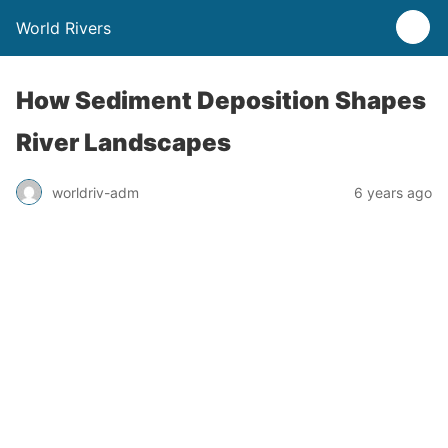
World Rivers
How Sediment Deposition Shapes
River Landscapes
worldriv-adm
6 years ago