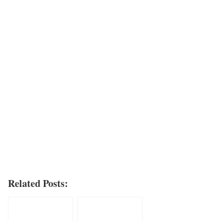
Related Posts: