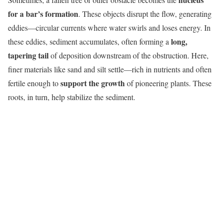
for a bar’s formation
. These objects disrupt the flow, generating
eddies—circular currents where water swirls and loses energy. In
long,
these eddies, sediment accumulates, often forming a
tapering tail
of deposition downstream of the obstruction. Here,
finer materials like sand and silt settle—rich in nutrients and often
support the growth
fertile enough to
of pioneering plants. These
roots, in turn, help stabilize the sediment.