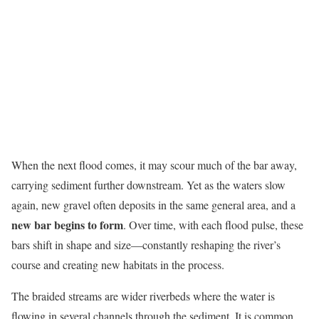
When the next flood comes, it may scour much of the bar away,
carrying sediment further downstream. Yet as the waters slow
again, new gravel often deposits in the same general area, and a
new bar begins to form
. Over time, with each flood pulse, these
bars shift in shape and size—constantly reshaping the river’s
course and creating new habitats in the process.
The braided streams are wider riverbeds where the water is
flowing in several channels through the sediment. It is common