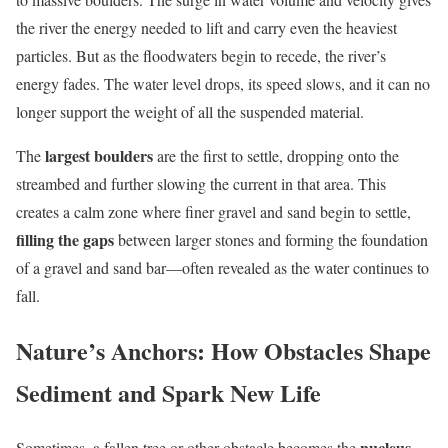
the river the energy needed to lift and carry even the heaviest
particles. But as the floodwaters begin to recede, the river’s
energy fades. The water level drops, its speed slows, and it can no
longer support the weight of all the suspended material.
largest boulders
The
are the first to settle, dropping onto the
streambed and further slowing the current in that area. This
creates a calm zone where finer gravel and sand begin to settle,
filling the gaps
between larger stones and forming the foundation
of a gravel and sand bar—often revealed as the water continues to
fall.
Nature’s Anchors: How Obstacles Shape
Sediment and Spark New Life
nucleus
Sometimes, a fallen tree or other obstacle becomes the