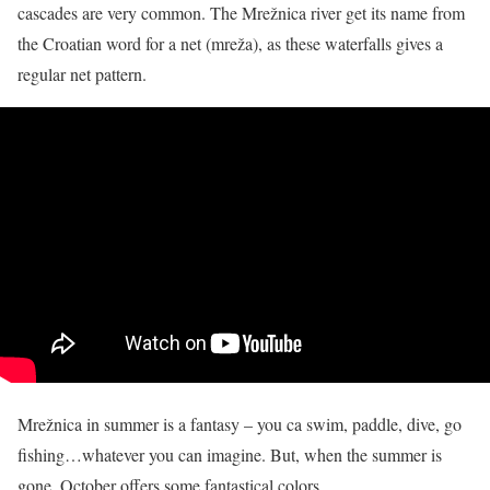
cascades are very common. The Mrežnica river
get
its name from
the Croatian word for a net (mreža), as these waterfalls gives a
regular net pattern.
Mrežnica in summer is a fantasy – you ca swim, paddle, dive, go
fishing…whatever you can imagine. But, when the summer is
gone, October offers some fantastical colors