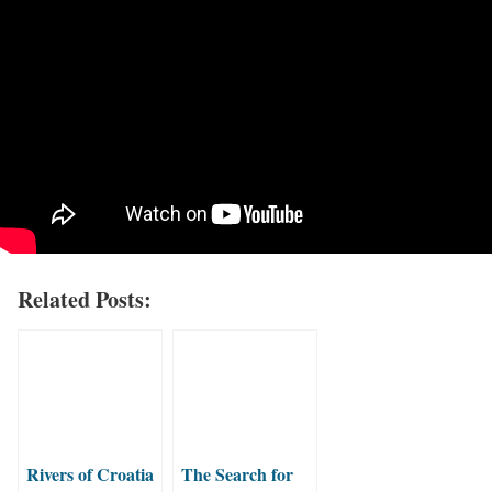
Related Posts:
Rivers of Croatia
The Search for