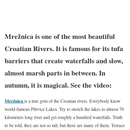
Mrežnica is one of the most beautiful
Croatian Rivers. It is famous for its tufa
barriers that create waterfalls and slow,
almost marsh parts in between. In
autumn, it is magical. See the video:
Mrežnica
is a true gem of the Croatian rivers. Everybody know
world-famous Plitvice Lakes. Try to stretch the lakes to almost 70
kilometers long river and get roughly a hundred waterfalls. Truth
to be told, they are not so tall, but there are many of them. Terrace