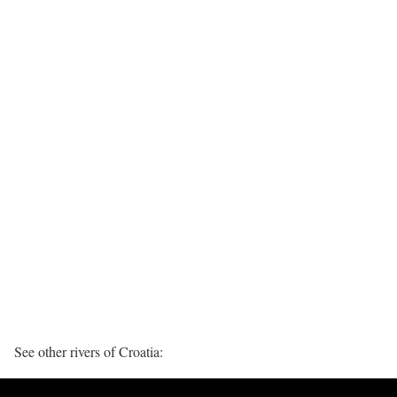
See other rivers of Croatia: