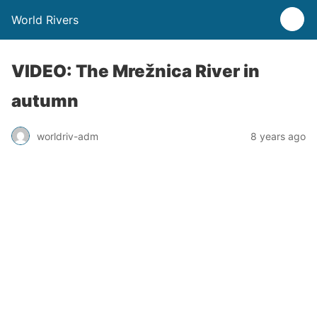
World Rivers
VIDEO: The Mrežnica River in
autumn
worldriv-adm
8 years ago