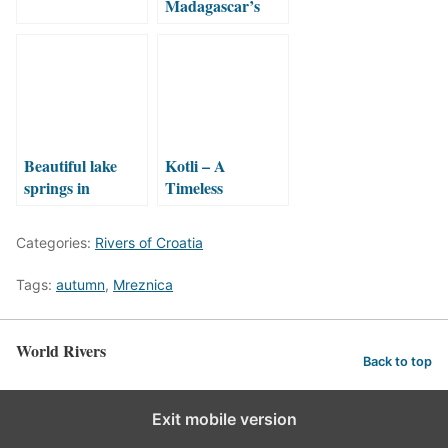
Madagascar’s
Elusive Waterfall:
A Journey
Through
Ranomafana’s
Wilderness
Beautiful lake
Kotli – A
springs in
Timeless
Croatia!
Watermill
Hidden in an
Categories:
Rivers of Croatia
Istrian Canyon
Tags:
autumn
,
Mreznica
World Rivers
Back to top
Exit mobile version