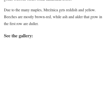
Due to the many maples, Mrežnica gets reddish and yellow.
Beeches are mostly brown-red, while ash and alder that grow in
the first row are duller.
See the gallery: