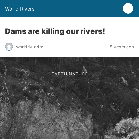
World Rivers
Dams are killing our rivers!
worldriv-adm
8 years ago