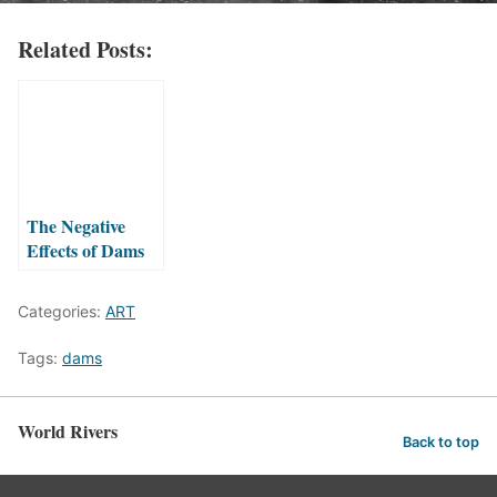
Related Posts:
The Negative
Effects of Dams
on Rivers
Categories:
ART
Tags:
dams
World Rivers
Back to top