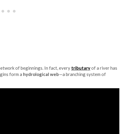
 network of beginnings. In fact, every
tributary
of a river has
igins form a
hydrological web
—a branching system of