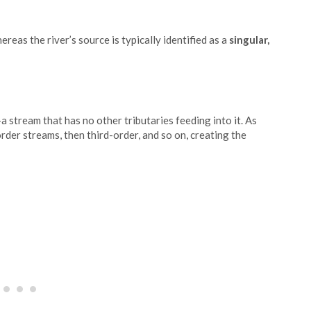
hereas the river’s source is typically identified as a
singular,
a stream that has no other tributaries feeding into it. As
der streams, then third-order, and so on, creating the