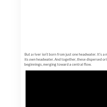
But a river isn’t born from just one headwater. It’s a
its
own
headwater. And together, these dispersed or
beginnings, merging toward a central flow.