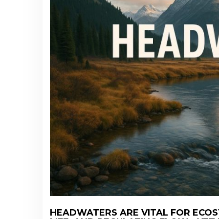
HEADWATERS ARE VITAL FOR ECOS
CHATGPT SAID: