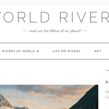
ORLD RIVE
rivers are the lifelines of our planet!
RIVERS OF WORLD
LIFE ON RIVERS
ART
A
Ex
Go