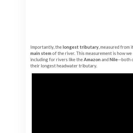
Importantly, the
longest tributary
, measured from i
main stem
of the river. This measurement is how we
including for rivers like the
Amazon
and
Nile
—both o
their longest headwater tributary.