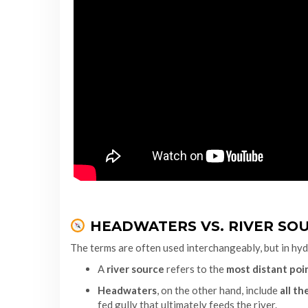
HEADWATERS VS. RIVER SOU
The terms are often used interchangeably, but in hydr
A
river source
refers to the
most distant poi
Headwaters
, on the other hand, include
all t
fed gully that ultimately feeds the river.