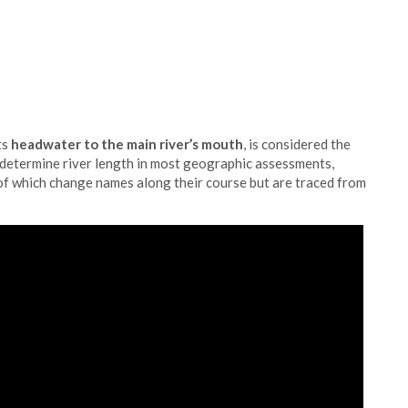
ts
headwater to the main river’s mouth
, is considered the
 determine river length in most geographic assessments,
f which change names along their course but are traced from