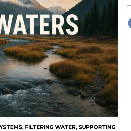
YSTEMS, FILTERING WATER, SUPPORTING