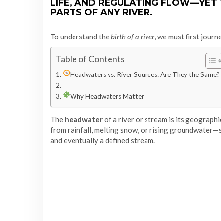
LIFE, AND REGULATING FLOW—YET
PARTS OF ANY RIVER.
To understand the
birth of a river
, we must first journ
Table of Contents
Headwaters vs. River Sources: Are They the Same?
Why Headwaters Matter
The
headwater
of a river or stream is its geograph
from rainfall, melting snow, or rising groundwater—
and eventually a defined stream.