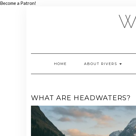
Skip
Become a Patron!
to
W
content
HOME
ABOUT RIVERS
WHAT ARE HEADWATERS?