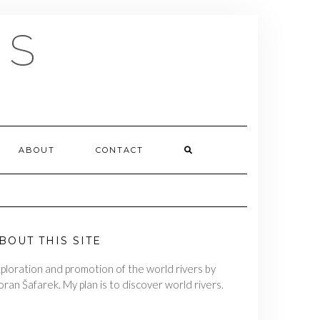
RS
ABOUT
CONTACT
BOUT THIS SITE
ploration and promotion of the world rivers by
ran Šafarek. My plan is to discover world rivers.