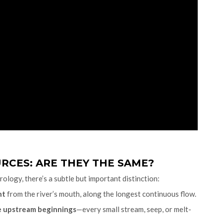
RCES: ARE THEY THE SAME?
ology, there’s a subtle but important distinction:
nt
from the river’s mouth, along the longest continuous flow.
he upstream beginnings
—every small stream, seep, or melt-