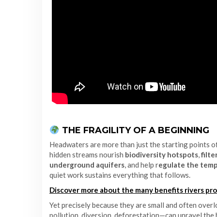
THE FRAGILITY OF A BEGINNING
Headwaters are more than just the starting points o
hidden streams nourish
biodiversity hotspots
,
filt
underground aquifers
, and help r
egulate the tem
quiet work sustains everything that follows.
Discover more about the many benefits rivers pro
Yet precisely because they are small and often over
pollution, diversion, deforestation—can unravel the