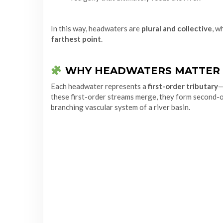
In this way, headwaters are
plural and collective
, w
farthest point
.
WHY HEADWATERS MATTER
Each headwater represents a
first-order tributary
—
these first-order streams merge, they form second-or
branching vascular system of a river basin.