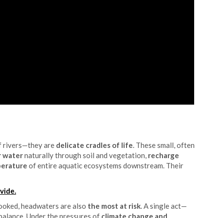
f rivers—they are
delicate cradles of life
. These small, often
er water
naturally through soil and vegetation,
recharge
perature
of entire aquatic ecosystems downstream. Their
vide.
looked, headwaters are also
the most at risk
. A single act—
 balance. Under the pressures of
climate change and