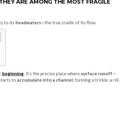
 THEY ARE AMONG THE MOST FRAGILE
ey to its
headwaters
—the true cradle of its flow.
ic
beginning
. It’s the precise place where
surface runoff
—
starts to
accumulate into a channel
, forming a trickle, a rill,