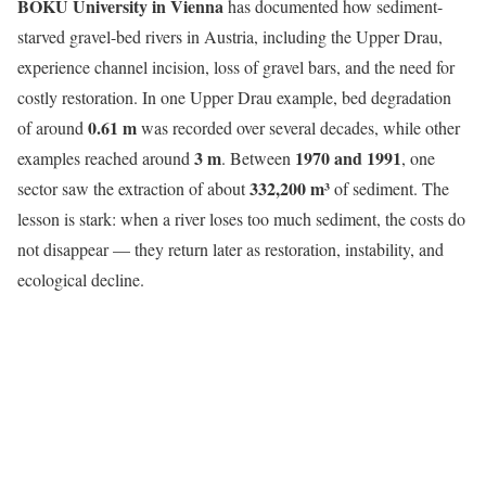
BOKU University in Vienna
has documented how sediment-
starved gravel-bed rivers in Austria, including the Upper Drau,
experience channel incision, loss of gravel bars, and the need for
costly restoration. In one Upper Drau example, bed degradation
0.61 m
of around
was recorded over several decades, while other
3 m
1970 and 1991
examples reached around
. Between
, one
332,200 m³
sector saw the extraction of about
of sediment. The
lesson is stark: when a river loses too much sediment, the costs do
not disappear — they return later as restoration, instability, and
ecological decline.