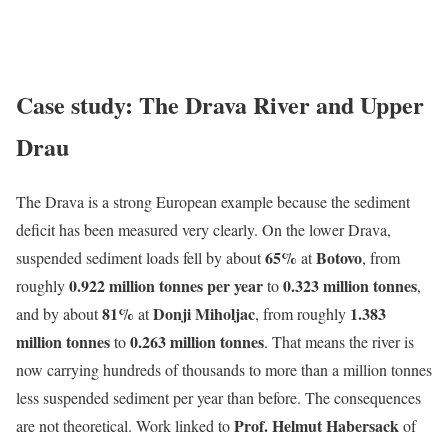
Case study: The Drava River and Upper
Drau
The Drava is a strong European example because the sediment
deficit has been measured very clearly. On the lower Drava,
65%
Botovo
suspended sediment loads fell by about
at
, from
0.922 million tonnes per year
0.323 million tonnes
roughly
to
,
81%
Donji Miholjac
1.383
and by about
at
, from roughly
million tonnes
0.263 million tonnes
to
. That means the river is
now carrying hundreds of thousands to more than a million tonnes
less suspended sediment per year than before. The consequences
Prof. Helmut Habersack
are not theoretical. Work linked to
of