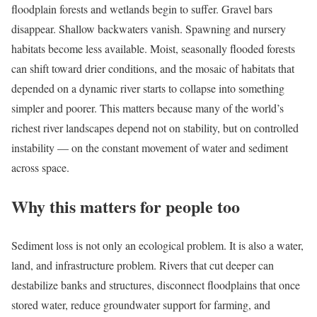
floodplain forests and wetlands begin to suffer. Gravel bars
disappear. Shallow backwaters vanish. Spawning and nursery
habitats become less available. Moist, seasonally flooded forests
can shift toward drier conditions, and the mosaic of habitats that
depended on a dynamic river starts to collapse into something
simpler and poorer. This matters because many of the world’s
richest river landscapes depend not on stability, but on controlled
instability — on the constant movement of water and sediment
across space.
Why this matters for people too
Sediment loss is not only an ecological problem. It is also a water,
land, and infrastructure problem. Rivers that cut deeper can
destabilize banks and structures, disconnect floodplains that once
stored water, reduce groundwater support for farming, and