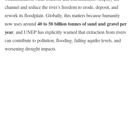
channel and reduce the river’s freedom to erode, deposit, and
rework its floodplain. Globally, this matters because humanity
40 to 50 billion tonnes of sand and gravel per
now uses around
year
, and UNEP has explicitly warned that extraction from rivers
can contribute to pollution, flooding, falling aquifer levels, and
worsening drought impacts.