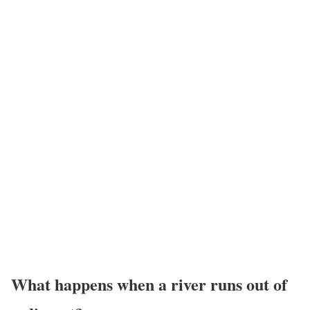
What happens when a river runs out of