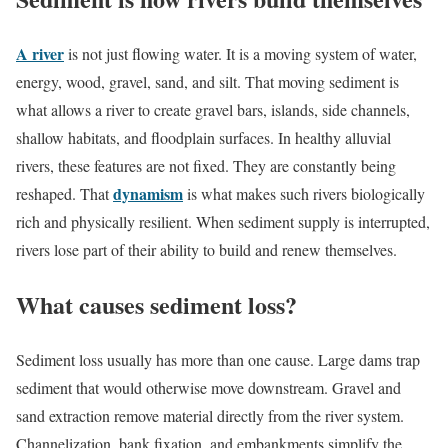
A river
is not just flowing water. It is a moving system of water,
energy, wood, gravel, sand, and silt. That moving sediment is
what allows a river to create gravel bars, islands, side channels,
shallow habitats, and floodplain surfaces. In healthy alluvial
rivers, these features are not fixed. They are constantly being
dynamism
reshaped. That
is what makes such rivers biologically
rich and physically resilient. When sediment supply is interrupted,
rivers lose part of their ability to build and renew themselves.
What causes sediment loss?
Sediment loss usually has more than one cause. Large dams trap
sediment that would otherwise move downstream. Gravel and
sand extraction remove material directly from the river system.
Channelization, bank fixation, and embankments simplify the