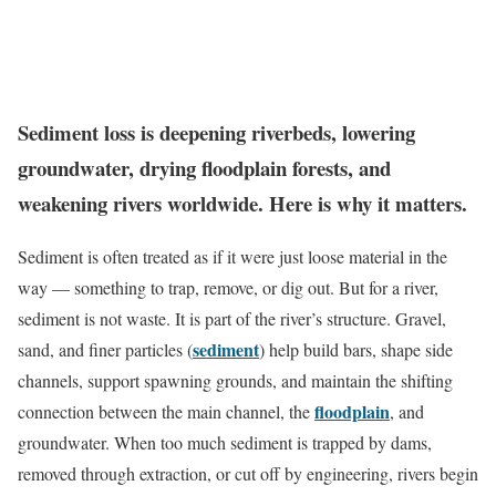
Sediment loss is deepening riverbeds, lowering
groundwater, drying floodplain forests, and
weakening rivers worldwide. Here is why it matters.
Sediment is often treated as if it were just loose material in the
way — something to trap, remove, or dig out. But for a river,
sediment is not waste. It is part of the river’s structure. Gravel,
sediment
sand, and finer particles (
) help build bars, shape side
channels, support spawning grounds, and maintain the shifting
floodplain
connection between the main channel, the
, and
groundwater. When too much sediment is trapped by dams,
removed through extraction, or cut off by engineering, rivers begin