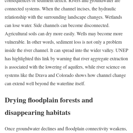
consequences of sediment deficit. Rivers and groundwater are
connected systems. When the channel incises, the hydraulic
relationship with the surrounding landscape changes. Wetlands
can lose water. Side channels can become disconnected.
Agricultural soils can dry more easily. Wells may become more
vulnerable. In other words, sediment loss is not only a problem
inside the river channel. It can spread into the wider valley. UNEP
has highlighted this link by warning that river aggregate extraction
is associated with the lowering of aquifers, while river science on
systems like the Drava and Colorado shows how channel change
can extend well beyond the waterline itself.
Drying floodplain forests and
disappearing habitats
Once groundwater declines and floodplain connectivity weakens,