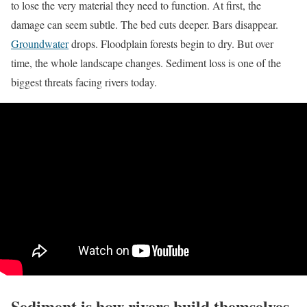
to lose the very material they need to function. At first, the
damage can seem subtle. The bed cuts deeper. Bars disappear.
Groundwater
drops. Floodplain forests begin to dry. But over
time, the whole landscape changes. Sediment loss is one of the
biggest threats facing rivers today.
Sediment is how rivers build themselves