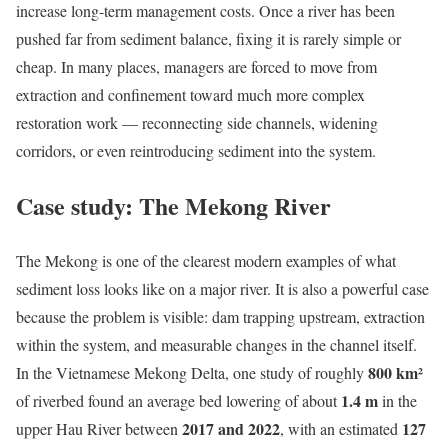
increase long-term management costs. Once a river has been
pushed far from sediment balance, fixing it is rarely simple or
cheap. In many places, managers are forced to move from
extraction and confinement toward much more complex
restoration work — reconnecting side channels, widening
corridors, or even reintroducing sediment into the system.
Case study: The Mekong River
The Mekong is one of the clearest modern examples of what
sediment loss looks like on a major river. It is also a powerful case
because the problem is visible: dam trapping upstream, extraction
within the system, and measurable changes in the channel itself.
800 km²
In the Vietnamese Mekong Delta, one study of roughly
1.4 m
of riverbed found an average bed lowering of about
in the
2017 and 2022
127
upper Hau River between
, with an estimated