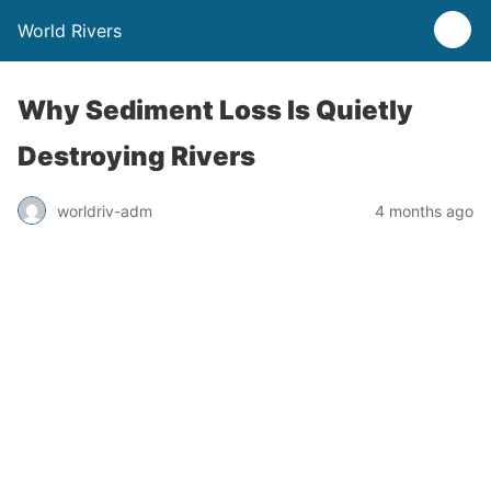
World Rivers
Why Sediment Loss Is Quietly
Destroying Rivers
worldriv-adm
4 months ago