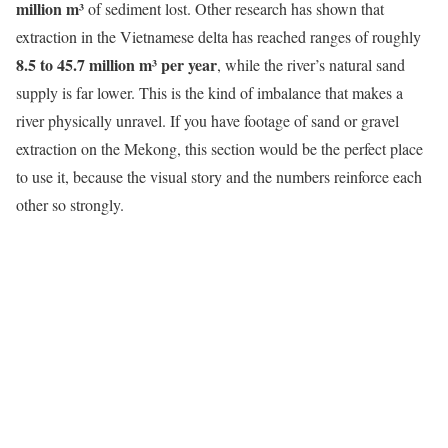
million m³
of sediment lost. Other research has shown that
extraction in the Vietnamese delta has reached ranges of roughly
8.5 to 45.7 million m³ per year
, while the river’s natural sand
supply is far lower. This is the kind of imbalance that makes a
river physically unravel. If you have footage of sand or gravel
extraction on the Mekong, this section would be the perfect place
to use it, because the visual story and the numbers reinforce each
other so strongly.