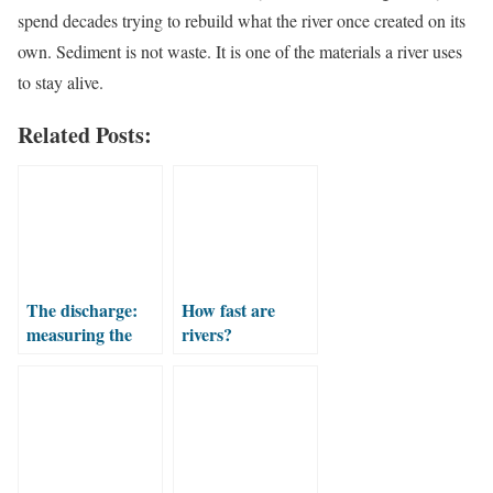
spend decades trying to rebuild what the river once created on its
own. Sediment is not waste. It is one of the materials a river uses
to stay alive.
Related Posts:
The discharge:
How fast are
measuring the
rivers?
water flowing in
the river