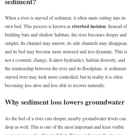
sediment?
When a river is starved of sediment, it often starts cutting into its
riverbed incision
own bed. This process is known as
. Instead of
building bars and shallow habitats, the river becomes deeper and
simpler. Its channel may narrow, its side channels may disappear,
and its bed may become more armored and less dynamic. This is
not a cosmetic change. It alters hydraulics, habitat diversity, and
the relationship between the river and its floodplain. A sediment-
starved river may look more controlled, but in reality it is often
becoming less alive and less able to recover naturally.
Why sediment loss lowers groundwater
As the bed of a river cuts deeper, nearby groundwater levels can
drop as well. This is one of the most important and least visible