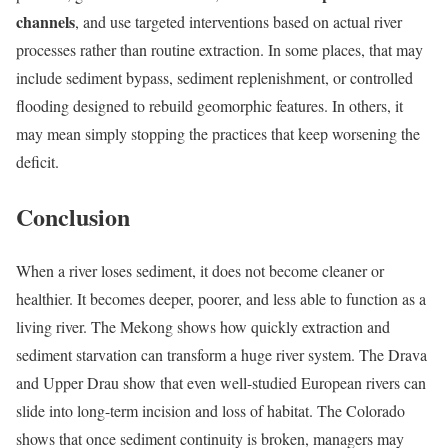
channels
, and use targeted interventions based on actual river
processes rather than routine extraction. In some places, that may
include sediment bypass, sediment replenishment, or controlled
flooding designed to rebuild geomorphic features. In others, it
may mean simply stopping the practices that keep worsening the
deficit.
Conclusion
When a river loses sediment, it does not become cleaner or
healthier. It becomes deeper, poorer, and less able to function as a
living river. The Mekong shows how quickly extraction and
sediment starvation can transform a huge river system. The Drava
and Upper Drau show that even well-studied European rivers can
slide into long-term incision and loss of habitat. The Colorado
shows that once sediment continuity is broken, managers may