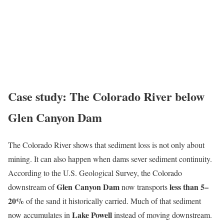
Case study: The Colorado River below
Glen Canyon Dam
The Colorado River shows that sediment loss is not only about
mining. It can also happen when dams sever sediment continuity.
According to the U.S. Geological Survey, the Colorado
Glen Canyon Dam
less than 5–
downstream of
now transports
20%
of the sand it historically carried. Much of that sediment
Lake Powell
now accumulates in
instead of moving downstream.