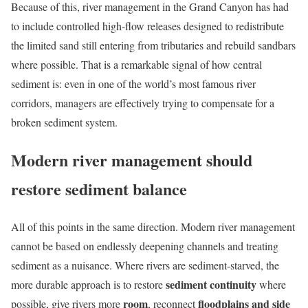
Because of this, river management in the Grand Canyon has had
to include controlled high-flow releases designed to redistribute
the limited sand still entering from tributaries and rebuild sandbars
where possible. That is a remarkable signal of how central
sediment is: even in one of the world’s most famous river
corridors, managers are effectively trying to compensate for a
broken sediment system.
Modern river management should
restore sediment balance
All of this points in the same direction. Modern river management
cannot be based on endlessly deepening channels and treating
sediment as a nuisance. Where rivers are sediment-starved, the
sediment continuity
more durable approach is to restore
where
room
floodplains and side
possible, give rivers more
, reconnect