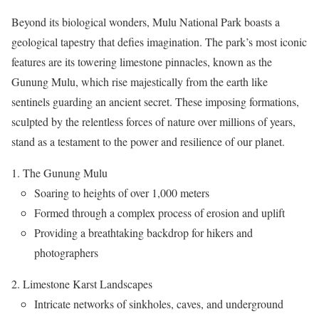
Beyond its biological wonders, Mulu National Park boasts a
geological tapestry that defies imagination. The park’s most iconic
features are its towering limestone pinnacles, known as the
Gunung Mulu, which rise majestically from the earth like
sentinels guarding an ancient secret. These imposing formations,
sculpted by the relentless forces of nature over millions of years,
stand as a testament to the power and resilience of our planet.
The Gunung Mulu
Soaring to heights of over 1,000 meters
Formed through a complex process of erosion and uplift
Providing a breathtaking backdrop for hikers and
photographers
Limestone Karst Landscapes
Intricate networks of sinkholes, caves, and underground