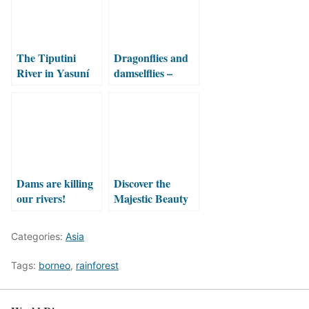
The Tiputini
Dragonflies and
River in Yasuní
damselflies –
National Park
ancient flyers
Dams are killing
Discover the
our rivers!
Majestic Beauty
of Three
Waterfalls Valley:
Categories:
Asia
Sekumpul, Fiji
and Hidden
Tags:
borneo
,
rainforest
Waterfall