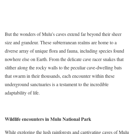
But the wonders of Mulu’s caves extend far beyond their sheer
size and grandeur. These subterranean realms are home to a
diverse array of unique flora and fauna, including species found
nowhere else on Earth. From the delicate cave racer snakes that
slither along the rocky walls to the peculiar cave-dwelling bats
that swarm in their thousands, each encounter within these
underground sanctuaries is a testament to the incredible
adaptability of life.
Wildlife encounters in Mulu National Park
While exploring the lush rainforests and captivating caves of Mulu