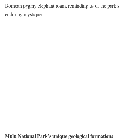
Bornean pygmy elephant roam, reminding us of the park’s
enduring mystique.
Mulu National Park’s unique geological formations