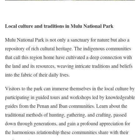
Local culture and traditions in Mulu National Park
Mulu National Park is not only a sanctuary for nature but also a
repository of rich cultural heritage. The indigenous communities
that call this region home have cultivated a deep connection with
the land and its resources, weaving intricate traditions and beliefs
into the fabric of their daily lives.
Visitors to the park can immerse themselves in the local culture by
participating in guided tours and workshops led by knowledgeable
guides from the Penan and Iban communities. Learn about the
traditional methods of hunting, gathering, and crafting, passed
down through generations, and gain a profound appreciation for
the harmonious relationship these communities share with their