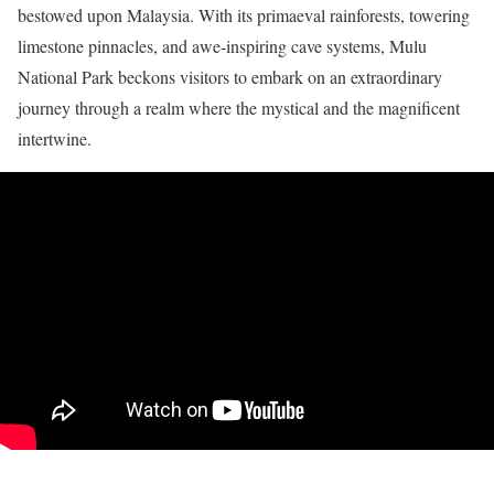
bestowed upon Malaysia. With its primaeval rainforests, towering
limestone pinnacles, and awe-inspiring cave systems, Mulu
National Park beckons visitors to embark on an extraordinary
journey through a realm where the mystical and the magnificent
intertwine.