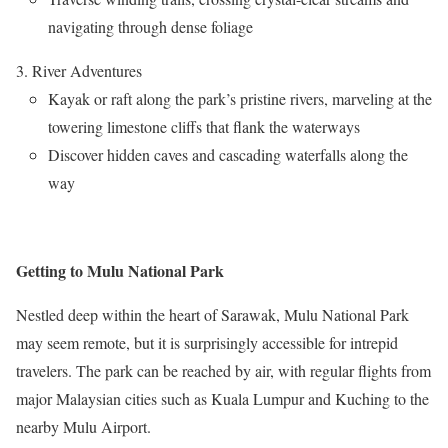
navigating through dense foliage
River Adventures
Kayak or raft along the park’s pristine rivers, marveling at the
towering limestone cliffs that flank the waterways
Discover hidden caves and cascading waterfalls along the
way
Getting to Mulu National Park
Nestled deep within the heart of Sarawak, Mulu National Park
may seem remote, but it is surprisingly accessible for intrepid
travelers. The park can be reached by air, with regular flights from
major Malaysian cities such as Kuala Lumpur and Kuching to the
nearby Mulu Airport.