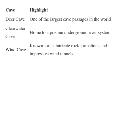
Cave
Highlight
Deer Cave
One of the largest cave passages in the world
Clearwater
Home to a pristine underground river system
Cave
Known for its intricate rock formations and
Wind Cave
impressive wind tunnels