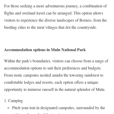
For those seeking a more adventurous journey, a combination of
flights and overland travel can be arranged. This option allows
visitors to experience the diverse landscapes of Borneo, from the
bustling cities to the rural villages that dot the countryside.
Accommodation options in Mulu National Park
Within the park’s boundaries, visitors can choose from a range of
accommodation options to suit their preferences and budgets.
From rustic campsites nestled amidst the towering rainforest to
comfortable lodges and resorts, each option offers a unique
opportunity to immerse oneself in the natural splendor of Mulu.
Camping
Pitch your tent in designated campsites, surrounded by the