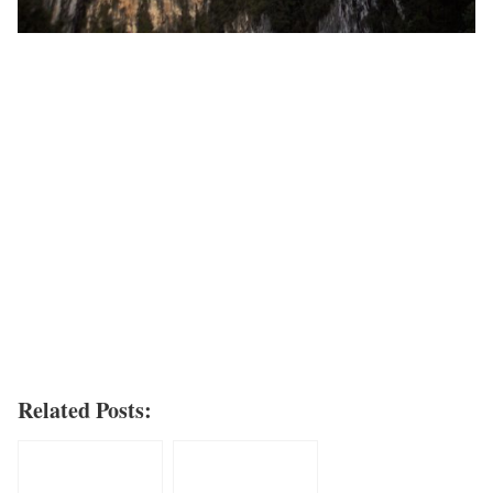
Related Posts: