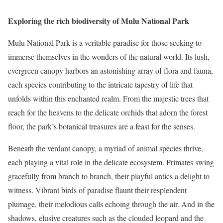
Exploring the rich biodiversity of Mulu National Park
Mulu National Park is a veritable paradise for those seeking to
immerse themselves in the wonders of the natural world. Its lush,
evergreen canopy harbors an astonishing array of flora and fauna,
each species contributing to the intricate tapestry of life that
unfolds within this enchanted realm. From the majestic trees that
reach for the heavens to the delicate orchids that adorn the forest
floor, the park’s botanical treasures are a feast for the senses.
Beneath the verdant canopy, a myriad of animal species thrive,
each playing a vital role in the delicate ecosystem. Primates swing
gracefully from branch to branch, their playful antics a delight to
witness. Vibrant birds of paradise flaunt their resplendent
plumage, their melodious calls echoing through the air. And in the
shadows, elusive creatures such as the clouded leopard and the