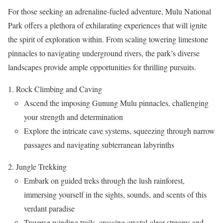
For those seeking an adrenaline-fueled adventure, Mulu National
Park offers a plethora of exhilarating experiences that will ignite
the spirit of exploration within. From scaling towering limestone
pinnacles to navigating underground rivers, the park’s diverse
landscapes provide ample opportunities for thrilling pursuits.
Rock Climbing and Caving
Ascend the imposing Gunung Mulu pinnacles, challenging
your strength and determination
Explore the intricate cave systems, squeezing through narrow
passages and navigating subterranean labyrinths
Jungle Trekking
Embark on guided treks through the lush rainforest,
immersing yourself in the sights, sounds, and scents of this
verdant paradise
Traverse winding trails, crossing crystal-clear streams and