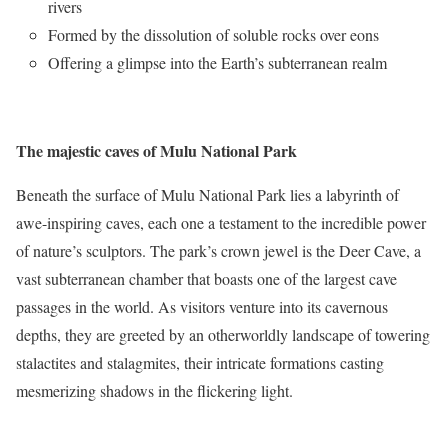
rivers
Formed by the dissolution of soluble rocks over eons
Offering a glimpse into the Earth’s subterranean realm
The majestic caves of Mulu National Park
Beneath the surface of Mulu National Park lies a labyrinth of
awe-inspiring caves, each one a testament to the incredible power
of nature’s sculptors. The park’s crown jewel is the Deer Cave, a
vast subterranean chamber that boasts one of the largest cave
passages in the world. As visitors venture into its cavernous
depths, they are greeted by an otherworldly landscape of towering
stalactites and stalagmites, their intricate formations casting
mesmerizing shadows in the flickering light.