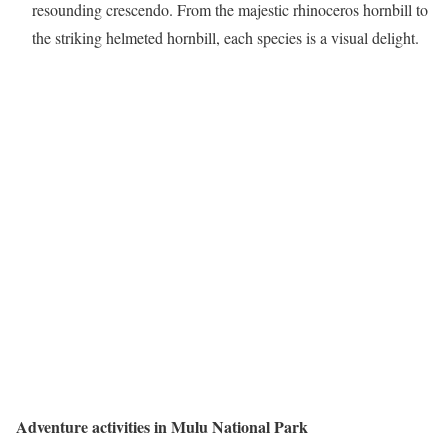
resounding crescendo. From the majestic rhinoceros hornbill to
the striking helmeted hornbill, each species is a visual delight.
Adventure activities in Mulu National Park