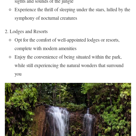
sights and sounds of the jungle
Experience the thrill of sleeping under the stars, lulled by the
symphony of nocturnal creatures
Lodges and Resorts
Opt for the comfort of well-appointed lodges or resorts,
complete with modern amenities
Enjoy the convenience of being situated within the park,
while still experiencing the natural wonders that surround
you