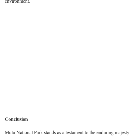
environment.
Conclusion
Mulu National Park stands as a testament to the enduring majesty