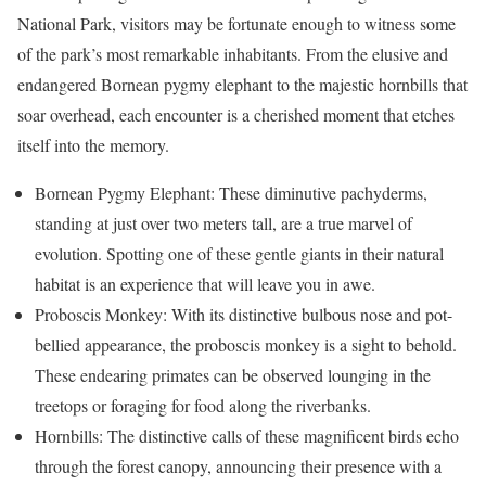
National Park, visitors may be fortunate enough to witness some
of the park’s most remarkable inhabitants. From the elusive and
endangered Bornean pygmy elephant to the majestic hornbills that
soar overhead, each encounter is a cherished moment that etches
itself into the memory.
Bornean Pygmy Elephant: These diminutive pachyderms,
standing at just over two meters tall, are a true marvel of
evolution. Spotting one of these gentle giants in their natural
habitat is an experience that will leave you in awe.
Proboscis Monkey: With its distinctive bulbous nose and pot-
bellied appearance, the proboscis monkey is a sight to behold.
These endearing primates can be observed lounging in the
treetops or foraging for food along the riverbanks.
Hornbills: The distinctive calls of these magnificent birds echo
through the forest canopy, announcing their presence with a