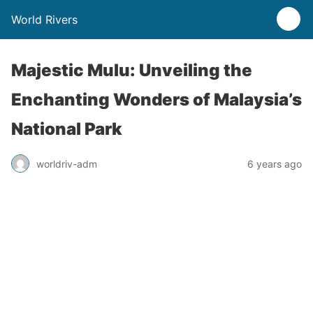
World Rivers
Majestic Mulu: Unveiling the
Enchanting Wonders of Malaysia’s
National Park
worldriv-adm
6 years ago