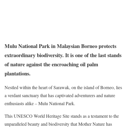
Mulu National Park in Malaysian Borneo protects
extraordinary biodiversity. It is one of the last stands
of nature against the encroaching oil palm
plantations.
Nestled within the heart of Sarawak, on the island of Borneo, lies
a verdant sanctuary that has captivated adventurers and nature
enthusiasts alike – Mulu National Park.
This UNESCO World Heritage Site stands as a testament to the
unparalleled beauty and biodiversity that Mother Nature has