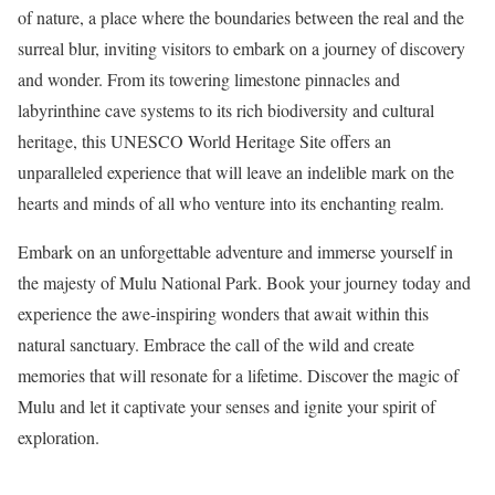
of nature, a place where the boundaries between the real and the
surreal blur, inviting visitors to embark on a journey of discovery
and wonder. From its towering limestone pinnacles and
labyrinthine cave systems to its rich biodiversity and cultural
heritage, this UNESCO World Heritage Site offers an
unparalleled experience that will leave an indelible mark on the
hearts and minds of all who venture into its enchanting realm.
Embark on an unforgettable adventure and immerse yourself in
the majesty of Mulu National Park. Book your journey today and
experience the awe-inspiring wonders that await within this
natural sanctuary. Embrace the call of the wild and create
memories that will resonate for a lifetime. Discover the magic of
Mulu and let it captivate your senses and ignite your spirit of
exploration.