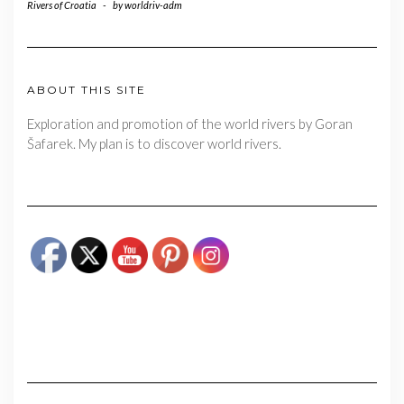
Rivers of Croatia
-
by
worldriv-adm
ABOUT THIS SITE
Exploration and promotion of the world rivers by Goran
Šafarek. My plan is to discover world rivers.