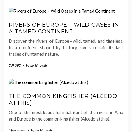
RIVERS OF EUROPE – WILD OASES IN
A TAMED CONTINENT
Discover the rivers of Europe—wild, tamed, and timeless.
In a continent shaped by history, rivers remain its last
traces of untamed nature.
EUROPE
-
by
worldriv-adm
THE COMMON KINGFISHER (ALCEDO
ATTHIS)
One of the most beautiful inhabitant of the rivers in Asia
and Europe is the common kingfisher (Alcedo atthis).
Life on rivers
-
by
worldriv-adm