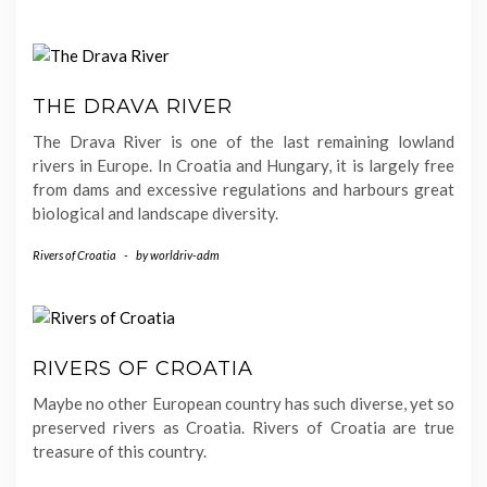
THE DRAVA RIVER
The Drava River is one of the last remaining lowland
rivers in Europe. In Croatia and Hungary, it is largely free
from dams and excessive regulations and harbours great
biological and landscape diversity.
Rivers of Croatia
-
by
worldriv-adm
RIVERS OF CROATIA
Maybe no other European country has such diverse, yet so
preserved rivers as Croatia. Rivers of Croatia are true
treasure of this country.