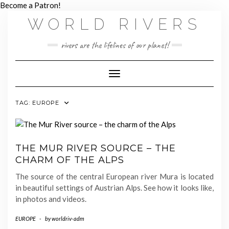
Skip
Become a Patron!
to
WORLD RIVERS
content
rivers are the lifelines of our planet!
Toggle Navigation
TAG:
EUROPE
THE MUR RIVER SOURCE – THE
CHARM OF THE ALPS
The source of the central European river Mura is located
in beautiful settings of Austrian Alps. See how it looks like,
in photos and videos.
EUROPE
-
by
worldriv-adm